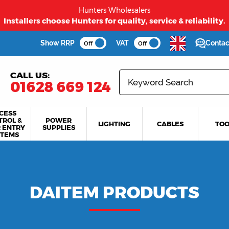
Hunters Wholesalers
Installers choose Hunters for quality, service & reliability.
Show RRP
VAT
Contac
Off
Off
CALL US:
01628 669 124
CESS
TROL &
POWER
LIGHTING
CABLES
TOO
 ENTRY
SUPPLIES
STEMS
DAITEM PRODUCTS