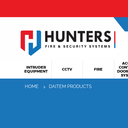
AC
INTRUDER
CON
CCTV
FIRE
EQUIPMENT
DOOR
SY
HOME
DAITEM PRODUCTS