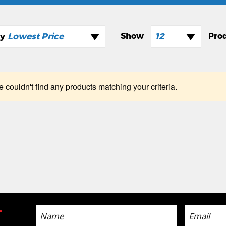
Lowest Price
12
e couldn't find any products matching your criteria.
-