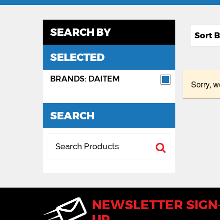
SEARCH BY
SELECTED
BRANDS: DAITEM
Sorry, w
SEARCH
NEWSLETTER SIGN
UP