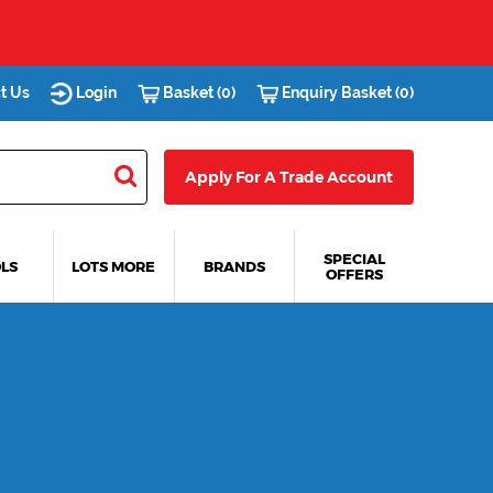
t Us
Login
Basket (0)
Enquiry Basket (0)
Apply For A Trade Account
SPECIAL
LS
LOTS MORE
BRANDS
OFFERS