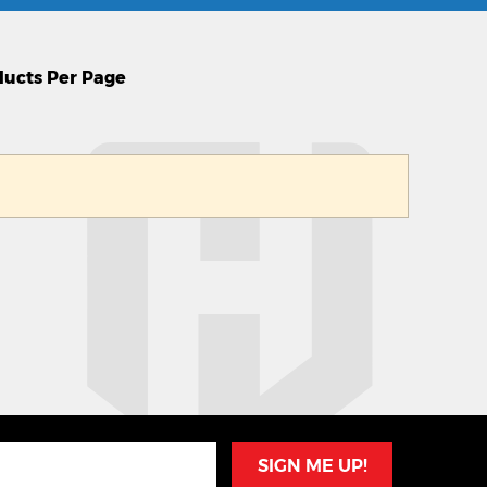
SIGN ME UP!