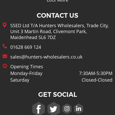
CONTACT US
SSED Ltd T/A Hunters Wholesalers, Trade City,
Unit 3 Martin Road, Clivemont Park,
Maidenhead SL6 7DZ
01628 669 124
sales@hunters-wholesalers.co.uk
Opening Times
Monday-Friday
7:30AM-5:30PM
Saturday
Closed-Closed
GET SOCIAL