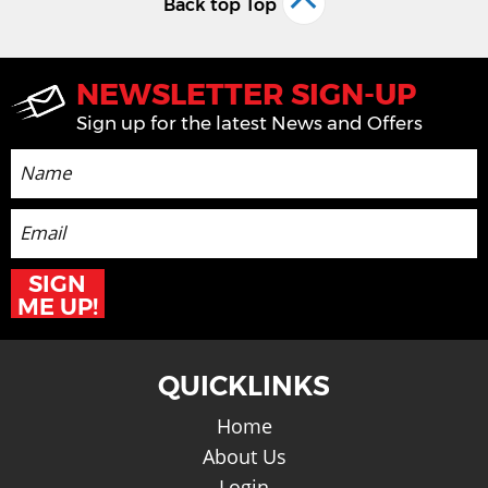
Back top Top
NEWSLETTER SIGN-UP
Sign up for the latest News and Offers
SIGN
ME UP!
QUICKLINKS
Home
About Us
Login