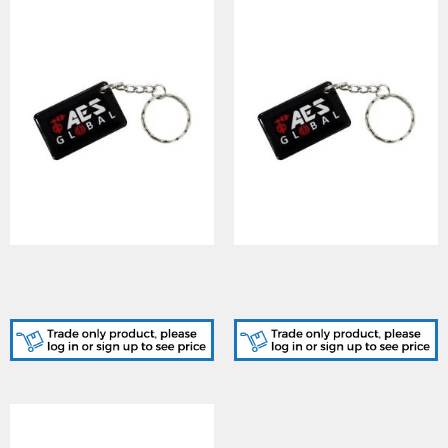
AES (AES-PROX-TAG-100)
AES (AES-PROX-TAG-25)
100 x AES Branded Prox
25 x AES Branded Prox
Tag
Tag