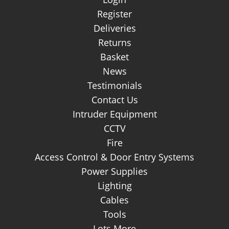
Register
Deliveries
Returns
Basket
News
Testimonials
Contact Us
Intruder Equipment
CCTV
Fire
Access Control & Door Entry Systems
Power Supplies
Lighting
Cables
Tools
Lots More