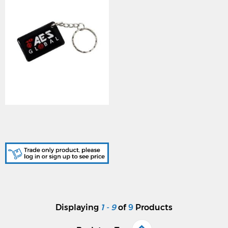
AES (AES-PROX-TAG-50)
50 x AES Branded Prox
Tag
Displaying
1 - 9
of
9
Products