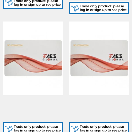
AES (PROXCARD-125K-
AES (PROXCARD-125K-
AES-10PK) 10 Pack of
AES-50PK) 50 Pack of
125KHz fixed 10 digit code
125KHz fixed 10 digit code
Cards
Cards