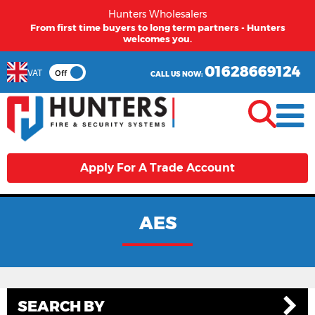
Hunters Wholesalers
From first time buyers to long term partners - Hunters
welcomes you.
01628669124
VAT
Off
CALL US NOW:
Apply For A Trade Account
AES
SEARCH BY