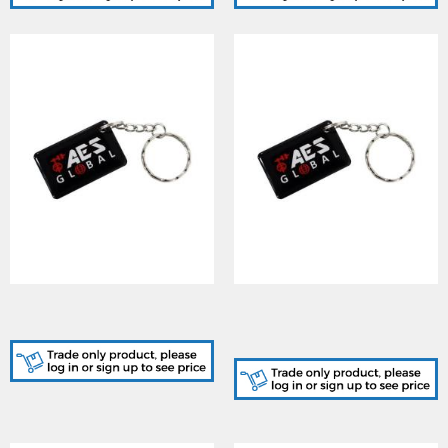
AES (AES-PROX-TAG) AES
AES (AES-PROX-TAG-10)
Branded Prox Tag
10 x AES Branded Prox
Tag