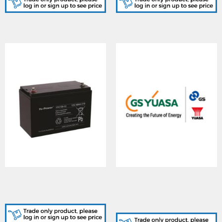
YUASA (YPC100-
YUASA (YPCBIL1), YU-
12/I/NF/Box), Yu-Power
POWER Battery
Cyclic 100-12 Battery
Temperature Isolated
Sensor Lead