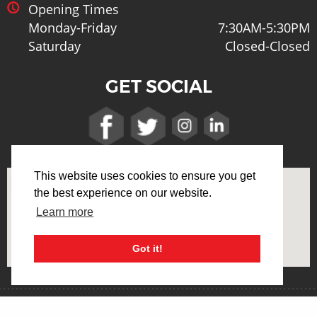
Opening Times
Monday-Friday
7:30AM-5:30PM
Saturday
Closed-Closed
GET SOCIAL
This website uses cookies to ensure you get
the best experience on our website.
Learn more
Got it!
Terms & Conditions