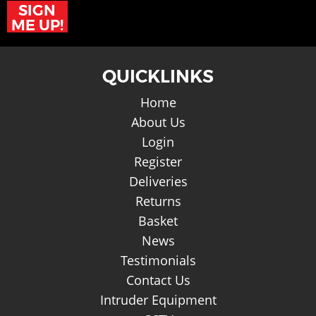
SIGN
ME UP!
QUICKLINKS
Home
About Us
Login
Register
Deliveries
Returns
Basket
News
Testimonials
Contact Us
Intruder Equipment