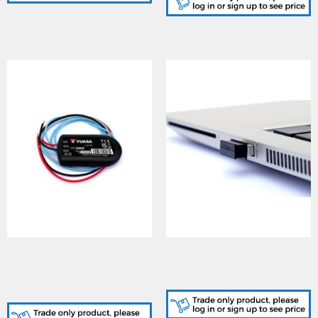
YUASA (YPCBM2), YU-
YUASA (YPCBL2), YU-
POWER Battery
POWER Temp Sensor Data
WIRELESS Temperature
Logger - Dongle Receiver
Sensor Data Logger