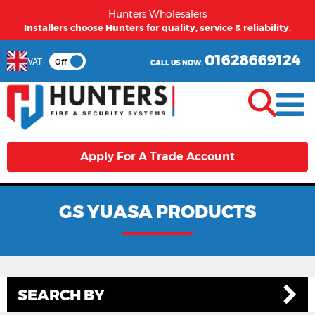
Hunters Wholesalers
Installers choose Hunters for quality, service & reliability.
01628669124
VAT
Off
CALL US NOW:
Apply For A Trade Account
GS YUASA PRODUCTS
SEARCH BY