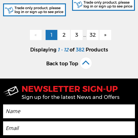
«
1
2
3
…
32
»
Displaying
1 - 12
of
382
Products
Back top Top
NEWSLETTER SIGN-UP
Sign up for the latest News and Offers