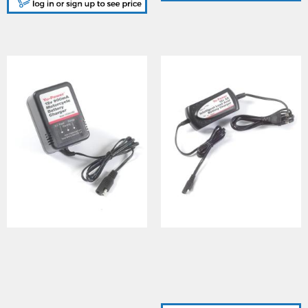
YUASA (YPC09A12MC),
YUASA (YPC2A12), YU-
YU-POWER 900ma
POWER 2A 12Vcharger -
6V/12V motorcycle
UK/ Euro plug adaptor
battery charger, UK plug
c/w standard trailer
c/w standard trailer
connector/ clips
connector/ clips