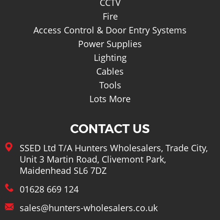
CCTV
Fire
Access Control & Door Entry Systems
Power Supplies
Lighting
Cables
Tools
Lots More
CONTACT US
SSED Ltd T/A Hunters Wholesalers, Trade City,
Unit 3 Martin Road, Clivemont Park,
Maidenhead SL6 7DZ
01628 669 124
sales@hunters-wholesalers.co.uk