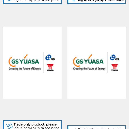
YUASA (Y150-
YUASA (YFT150-
12/I/NF/Box), Yuvolt
12/FT/NF/Box), YUCEL
150-12 BATTERY
150-12 BATTERY FRONT
TERMINAL