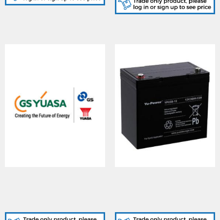
YUASA (YFT200-
YUASA (YPC55-
12/FT/NF/Box), YUCEL
12H/I/NF/Box), Yu-
YFT200-12 BATTERY
Power Cyclic 55-12H (T6)
FRONT TERMINAL
Battery