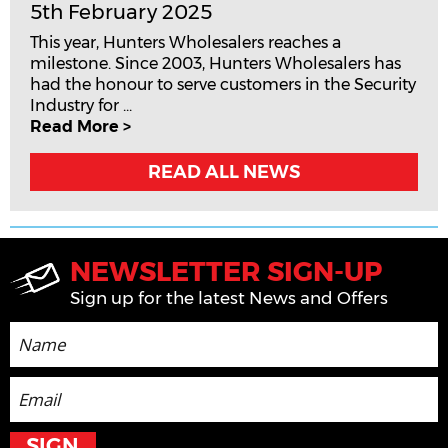
5th February 2025
This year, Hunters Wholesalers reaches a
milestone. Since 2003, Hunters Wholesalers has
had the honour to serve customers in the Security
Industry for ...
Read More >
READ ALL NEWS
NEWSLETTER SIGN-UP
Sign up for the latest News and Offers
SIGN