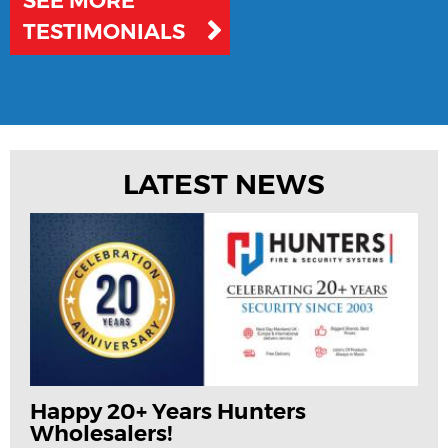
SEE MORE
TESTIMONIALS
LATEST NEWS
Happy 20+ Years Hunters
Wholesalers!