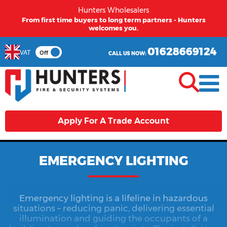
Hunters Wholesalers
From first time buyers to long term partners - Hunters
welcomes you.
01628669124
VAT
Off
CALL US NOW:
Apply For A Trade Account
EMERGENCY LIGHTING
Emergency lighting is a lifeline in hazardous
situations – reducing panic, delivering essential
illumination and guiding the occupants of a