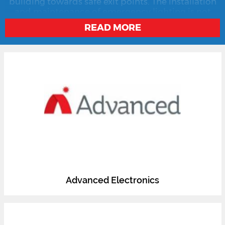
building towards safe exit points. The installation
and maintenance of emergency lighting is not
only essential in ensuring the safe infrastructure of
READ MORE
commercial buildings but also a legal imperative
in most countries.
Advanced Electronics