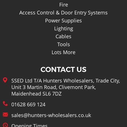
Fire
Access Control & Door Entry Systems
Power Supplies
Lighting
Cables
Tools
Lots More
CONTACT US
SSED Ltd T/A Hunters Wholesalers, Trade City,
Unit 3 Martin Road, Clivemont Park,
Maidenhead SL6 7DZ
01628 669 124
sales@hunters-wholesalers.co.uk
Opening Times