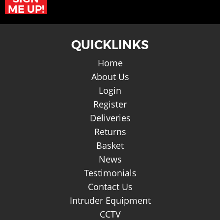
ME UP!
QUICKLINKS
Home
About Us
Login
Register
Deliveries
Returns
Basket
News
Testimonials
Contact Us
Intruder Equipment
CCTV