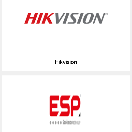
Hikvision