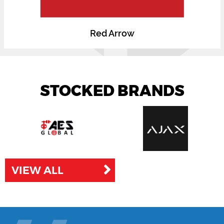
Red Arrow
STOCKED BRANDS
VIEW ALL