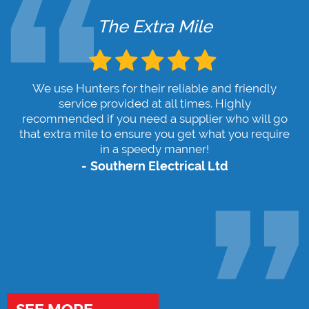
The Extra Mile
We use Hunters for their reliable and friendly
service provided at all times. Highly
recommended if you need a supplier who will go
that extra mile to ensure you get what you require
in a speedy manner!
Southern Electrical Ltd