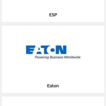
ESP
Eaton