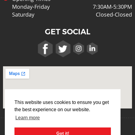
Monday-Friday
7:30AM-5:30PM
Saturday
Closed-Closed
GET SOCIAL
This website uses cookies to ensure you get
the best experience on our website.
Learn more
Terms & Conditions
Privacy Policy
Got it!