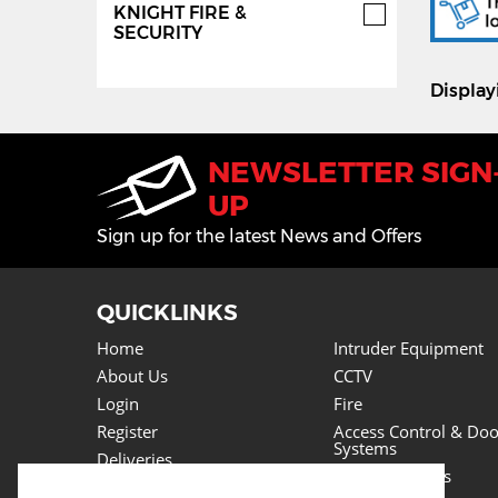
KNIGHT FIRE &
SECURITY
Displa
NEWSLETTER SIGN
UP
Sign up for the latest News and Offers
QUICKLINKS
Home
Intruder Equipment
About Us
CCTV
Login
Fire
Register
Access Control & Doo
Systems
Deliveries
Power Supplies
Returns