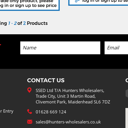
ying
1 - 2
of
2
Products
-
CONTACT US
SSED Ltd T/A Hunters Wholesalers,
Trade City, Unit 3 Martin Road,
Clivemont Park, Maidenhead SL6 7DZ
r Entry
01628 669 124
sales@hunters-wholesalers.co.uk