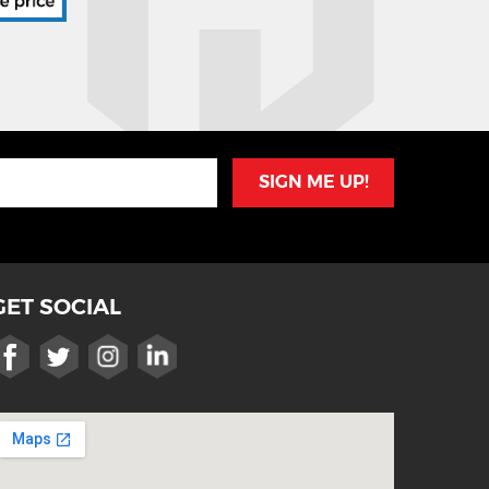
SIGN ME UP!
GET SOCIAL