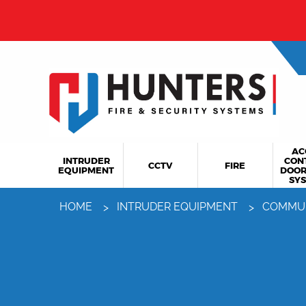
AC
INTRUDER
CON
CCTV
FIRE
EQUIPMENT
DOOR
SY
HOME
INTRUDER EQUIPMENT
COMMU