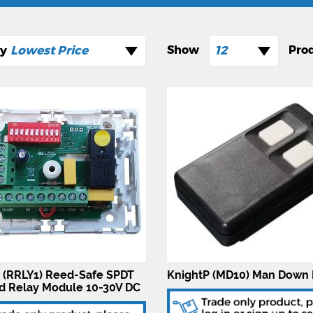
Lowest Price
12
 (RRLY1) Reed-Safe SPDT
KnightP (MD10) Man Down 
d Relay Module 10-30V DC