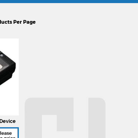
Device