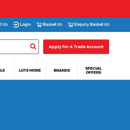
t Us
Login
Basket (0)
Enquiry Basket (0)
Apply For A Trade Account
SPECIAL
LS
LOTS MORE
BRANDS
OFFERS