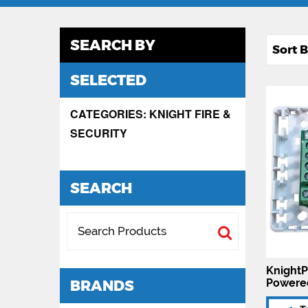
SEARCH BY
SELECTED
CATEGORIES: KNIGHT FIRE &
SECURITY
SEARCH
KnightP
Powere
BRANDS