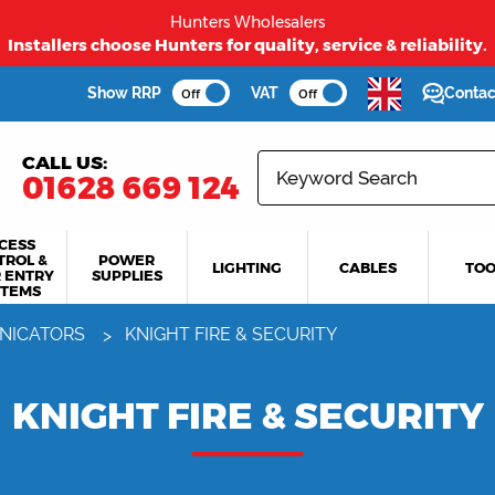
Hunters Wholesalers
Installers choose Hunters for quality, service & reliability.
Show RRP
VAT
Contac
Off
Off
CALL US:
01628 669 124
CESS
TROL &
POWER
LIGHTING
CABLES
TOO
 ENTRY
SUPPLIES
STEMS
NICATORS
KNIGHT FIRE & SECURITY
KNIGHT FIRE & SECURITY