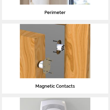
Perimeter
Magnetic Contacts