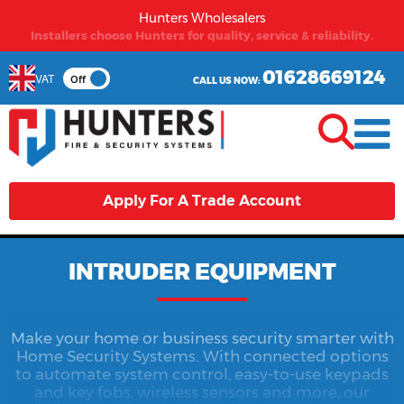
Hunters Wholesalers
From first time buyers to long term partners - Hunters
welcomes you.
01628669124
VAT
Off
CALL US NOW:
Apply For A Trade Account
INTRUDER EQUIPMENT
Make your home or business security smarter with
Home Security Systems. With connected options
to automate system control, easy-to-use keypads