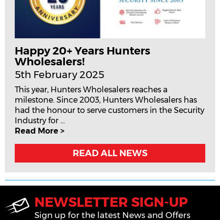
Happy 20+ Years Hunters
Wholesalers!
5th February 2025
This year, Hunters Wholesalers reaches a
milestone. Since 2003, Hunters Wholesalers has
had the honour to serve customers in the Security
Industry for ...
Read More >
READ ALL NEWS
NEWSLETTER SIGN-UP