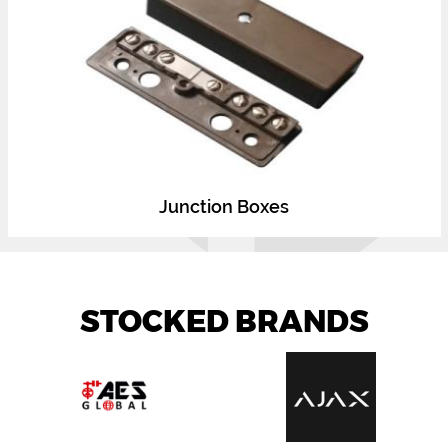
Junction Boxes
STOCKED BRANDS