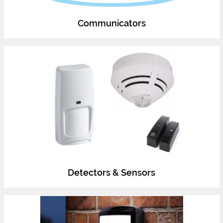
Communicators
Detectors & Sensors