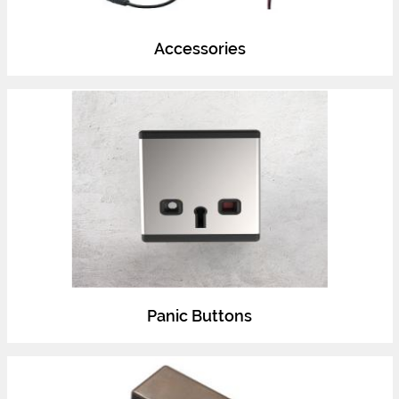
Accessories
Panic Buttons