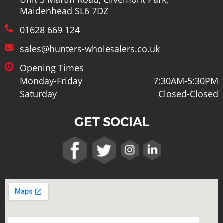
Unit 3 Martin Road, Clivemont Park,
Maidenhead SL6 7DZ
01628 669 124
sales@hunters-wholesalers.co.uk
Opening Times
Monday-Friday
7:30AM-5:30PM
Saturday
Closed-Closed
GET SOCIAL