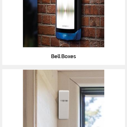
Bell Boxes