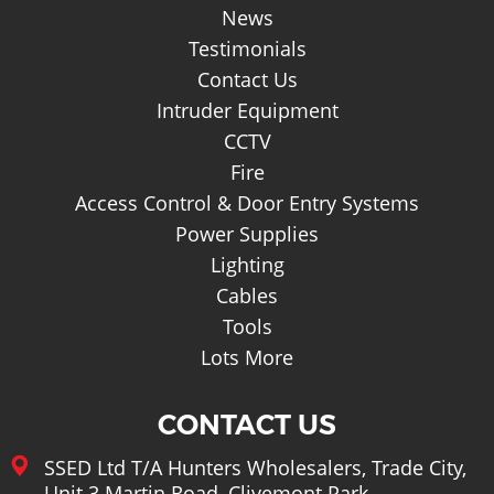
Basket
News
Testimonials
Contact Us
Intruder Equipment
CCTV
Fire
Access Control & Door Entry Systems
Power Supplies
Lighting
Cables
Tools
Lots More
CONTACT US
SSED Ltd T/A Hunters Wholesalers, Trade City,