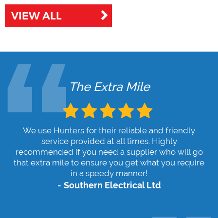
VIEW ALL
The Extra Mile
We use Hunters for their reliable and friendly
service provided at all times. Highly
recommended if you need a supplier who will go
that extra mile to ensure you get what you require
in a speedy manner!
Southern Electrical Ltd