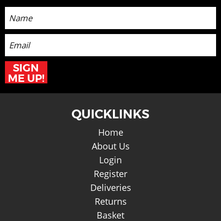
Sign up for the latest News and Offers
SIGN
ME UP!
QUICKLINKS
Home
About Us
Login
Register
Deliveries
Returns