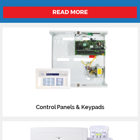
and key fobs, wireless sensors and more, our
security systems provide you with sophisticated
solutions designed to work together seamlessly.
READ MORE
Control Panels & Keypads