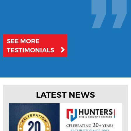
SEE MORE
TESTIMONIALS
LATEST NEWS