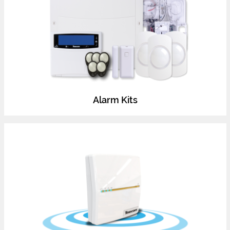
Alarm Kits