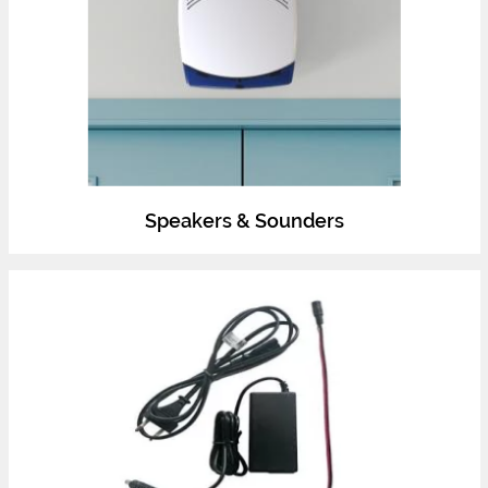
Speakers & Sounders