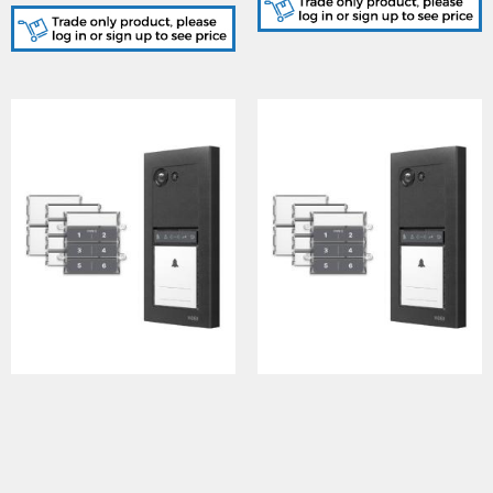
(black/white finish)
ERAKIT23B6388, Surface
ERAKIT23B6788, Surface
door panel in Gun metal
door panel in Gun metal
grey finish, 2321S PSU &
grey finish, 2321S PSU &
6388 handsfree 3.5" video
6788 7" handsfree video
monitor
monitor