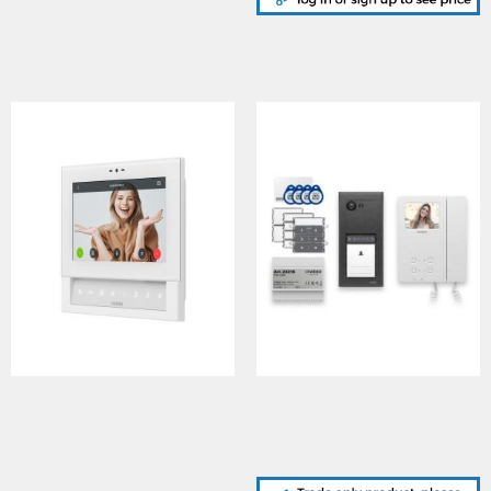
KL7VXIP Klass series IP
ERAKIT23B6286, Surface
system colour video
door panel in Gun metal
monitor with hi-res 7″ TFT
grey finish, 2321S PSU &
touch screen
6286 3.5" videophone