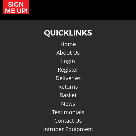
SIGN
ME UP!
QUICKLINKS
Home
About Us
Login
Register
Deliveries
Returns
Basket
News
Testimonials
Contact Us
Intruder Equipment