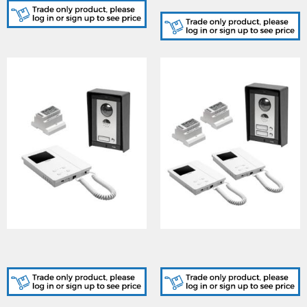
finish
CVK8K, Flush 8000 Series
CVK8K2 , Flush 8000
1 way colour
Series 2 way colour