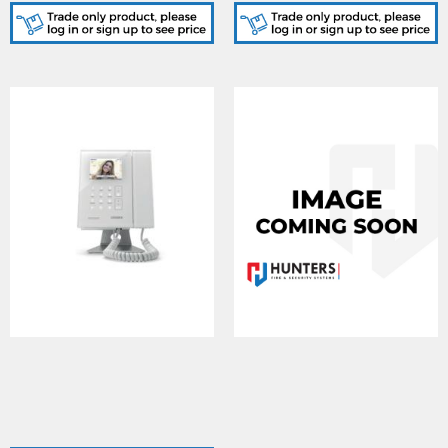
ERAKIT23B6789, Surface
KL7VXIPB/HS/TS, Desk
door panel in Gun metal
mount videophone for
grey finish, 2321S PSU &
SIP/Ethernet helppoint,
6789 7" handsfree video
handset and handsfree
monitor c/w WiFi
speech, 7" monitor, black