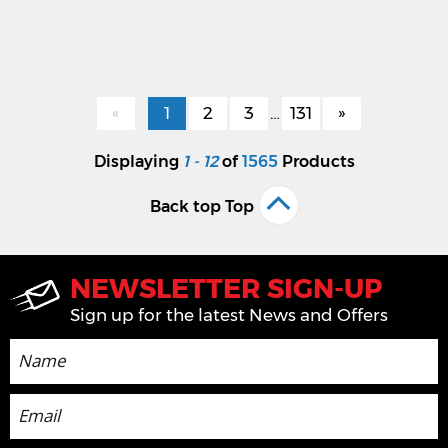
«
1
2
3
…
131
»
Displaying
1 - 12
of
1565
Products
Back top Top
NEWSLETTER SIGN-UP
Sign up for the latest News and Offers