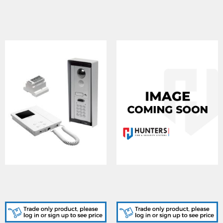
CVKC8K , Flush 8000
CVKC8K2, Flush 8000
Series 1 way colour + code
Series 2 way colour + code
lock
lock