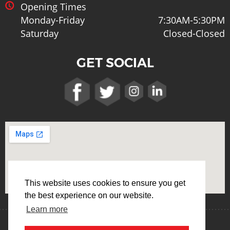
Opening Times
Monday-Friday
7:30AM-5:30PM
Saturday
Closed-Closed
GET SOCIAL
This website uses cookies to ensure you get
the best experience on our website.
Learn more
Terms & Conditions