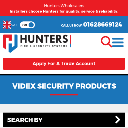
Hunters Wholesalers
From first time buyers to long term partners - Hunters
welcomes you.
01628669124
VAT
Off
CALL US NOW:
Apply For A Trade Account
VIDEX SECURITY PRODUCTS
SEARCH BY