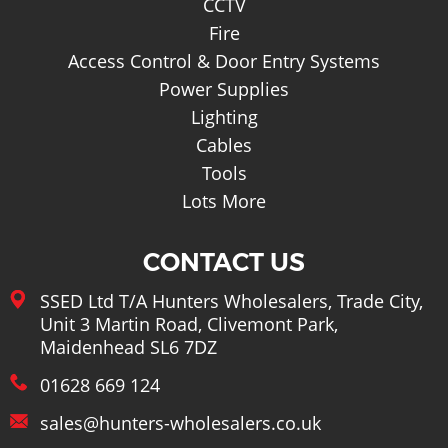
CCTV
Fire
Access Control & Door Entry Systems
Power Supplies
Lighting
Cables
Tools
Lots More
CONTACT US
SSED Ltd T/A Hunters Wholesalers, Trade City,
Unit 3 Martin Road, Clivemont Park,
Maidenhead SL6 7DZ
01628 669 124
sales@hunters-wholesalers.co.uk