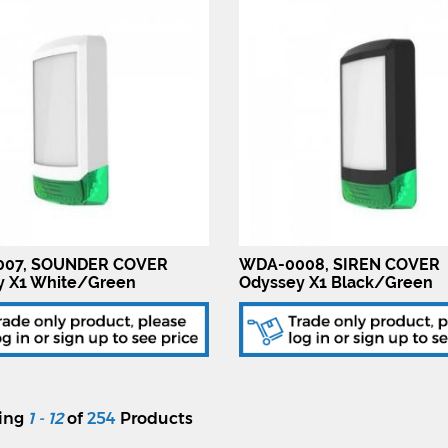
07, SOUNDER COVER
WDA-0008, SIREN COVER
y X1 White/Green
Odyssey X1 Black/Green
ying
1 - 12
of
254
Products