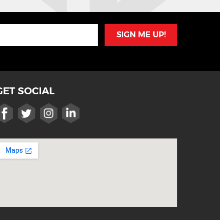
SIGN ME UP!
GET SOCIAL