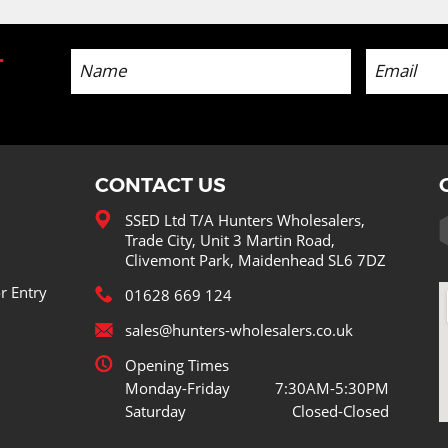
-
CONTACT US
SSED Ltd T/A Hunters Wholesalers,
Trade City, Unit 3 Martin Road,
Clivemont Park, Maidenhead SL6 7DZ
r Entry
01628 669 124
sales@hunters-wholesalers.co.uk
Opening Times
Monday-Friday
7:30AM-5:30PM
Saturday
Closed-Closed