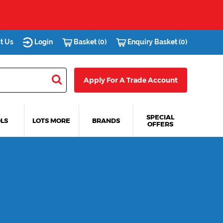
s you.
t Us
Login
Basket (0)
Enquiry Basket (0)
Apply For A Trade Account
SPECIAL
LS
LOTS MORE
BRANDS
OFFERS