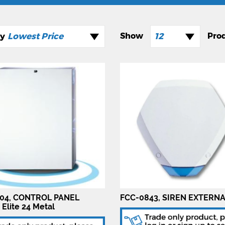
Lowest Price
12
04, CONTROL PANEL
FCC-0843, SIREN EXTERN
 Elite 24 Metal