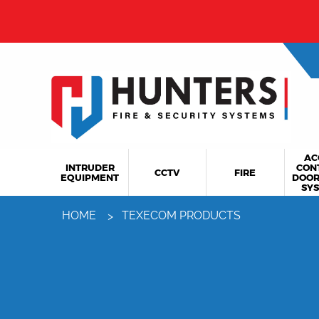
From 
AC
INTRUDER
CON
CCTV
FIRE
EQUIPMENT
DOOR
SY
HOME
TEXECOM PRODUCTS