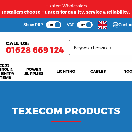
Hunters Wholesalers
first time buyers to long term partners - Hunters welcome
Show RRP
VAT
Contac
Off
Off
CALL US:
01628 669 124
CESS
TROL &
POWER
LIGHTING
CABLES
TOO
 ENTRY
SUPPLIES
STEMS
TEXECOM PRODUCTS