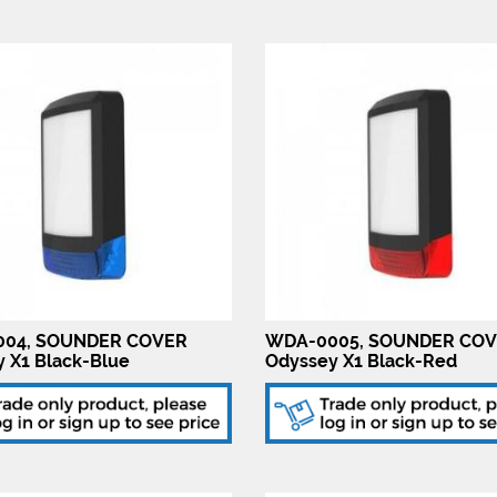
04, SOUNDER COVER
WDA-0005, SOUNDER CO
 X1 Black-Blue
Odyssey X1 Black-Red