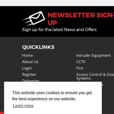
NEWSLETTER SIGN
UP
Sign up for the latest News and Offers
QUICKLINKS
Home
Intruder Equipment
About Us
CCTV
Login
Fire
Register
Access Control & Doo
Systems
Deliveries
Power Supplies
Returns
Lighting
This website uses cookies to ensure you get
Basket
Cables
the best experience on our website.
News
Tools
Testimonials
Learn more
Lots More
Contact Us