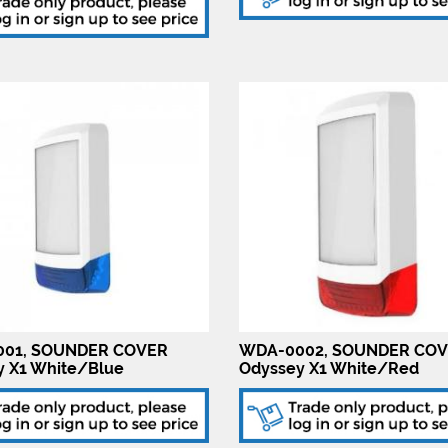
01, SOUNDER COVER
WDA-0002, SOUNDER CO
y X1 White/Blue
Odyssey X1 White/Red