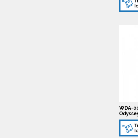
WDA-00
Odysse