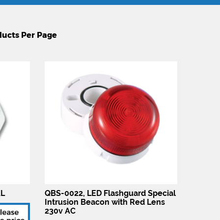
AL
QBS-0022, LED Flashguard Special
Intrusion Beacon with Red Lens
230v AC