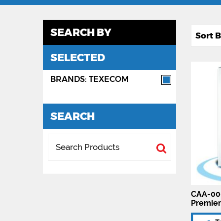
SEARCH BY
SELECTED
BRANDS: TEXECOM
SEARCH
CAA-00
Premier