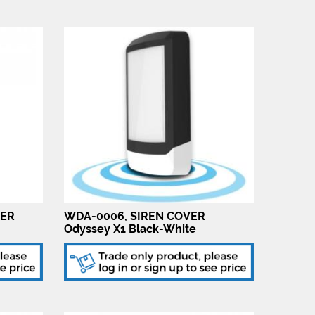
VER
WDA-0006, SIREN COVER
Odyssey X1 Black-White