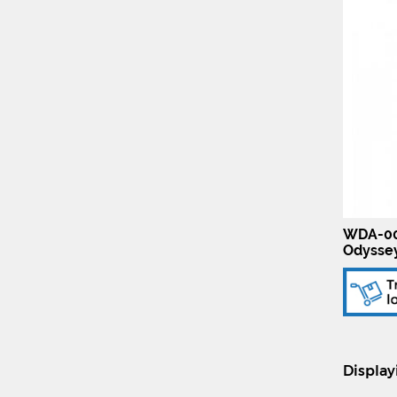
WDA-00
Odysse
Displa