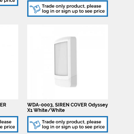
VER
WDA-0003, SIREN COVER Odyssey
X1 White/White