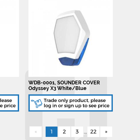
WDB-0001, SOUNDER COVER
Odyssey X3 White/Blue
«
1
2
3
…
22
»