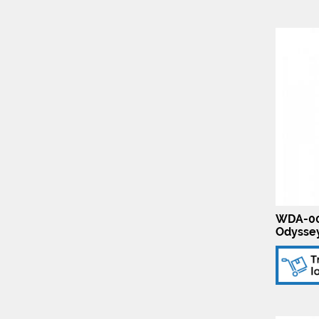
WDA-00
Odyssey