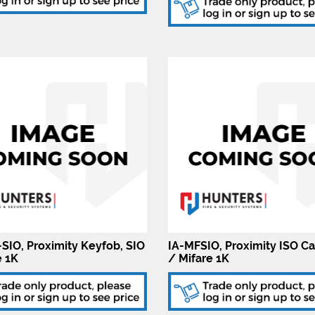
SIO, Proximity Keyfob, SIO
IA-MFSIO, Proximity ISO Ca
e 1K
/ Mifare 1K