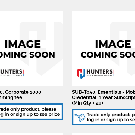
, Corporate 1000
SUB-T050, Essentials - Mob
mming fee
Credential, 1 Year Subscrip
(Min Qty = 20)