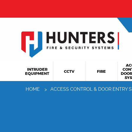
AC
INTRUDER
CON
CCTV
FIRE
EQUIPMENT
DOOR
SY
HOME
ACCESS CONTROL & DOOR ENTRY 