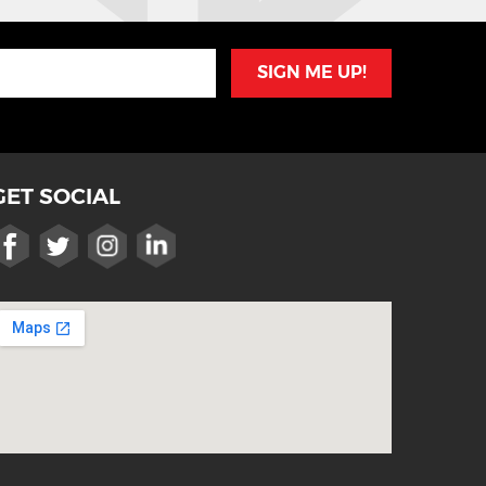
SIGN ME UP!
GET SOCIAL