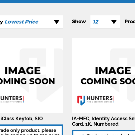
Lowest Price
12
 iClass Keyfob, SIO
IA-MFC, Identity Access S
Card, 1K, Numbered