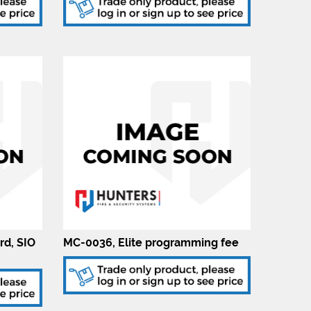
rd, SIO
MC-0036, Elite programming fee