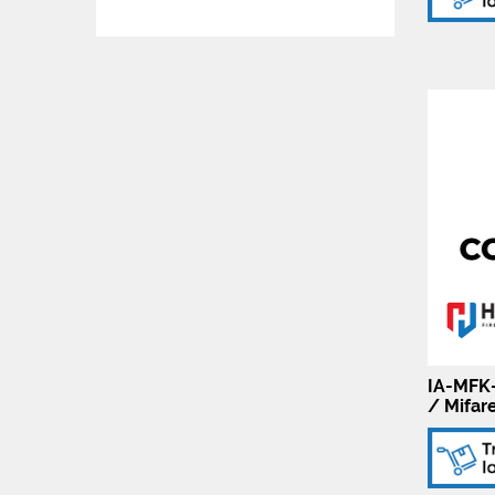
IA-MFK-
/ Mifar