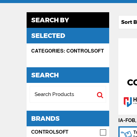
SEARCH BY
SELECTED
CATEGORIES: CONTROLSOFT
SEARCH
BRANDS
IA-FOB,
CONTROLSOFT