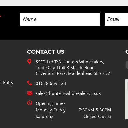
-
CONTACT US
SSED Ltd T/A Hunters Wholesalers,
Trade City, Unit 3 Martin Road,
Clivemont Park, Maidenhead SL6 7DZ
r Entry
01628 669 124
sales@hunters-wholesalers.co.uk
Opening Times
Monday-Friday
7:30AM-5:30PM
Saturday
Closed-Closed