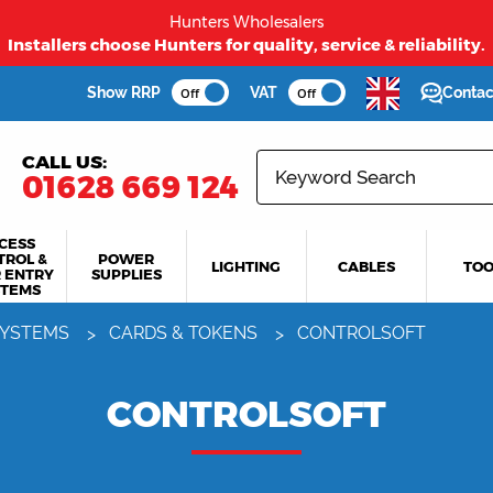
Hunters Wholesalers
Installers choose Hunters for quality, service & reliability.
Show RRP
VAT
Contac
Off
Off
CALL US:
01628 669 124
CESS
TROL &
POWER
LIGHTING
CABLES
TOO
 ENTRY
SUPPLIES
STEMS
SYSTEMS
CARDS & TOKENS
CONTROLSOFT
CONTROLSOFT