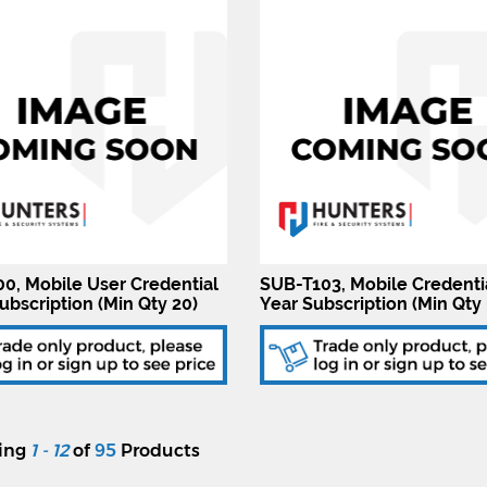
0, Mobile User Credential
SUB-T103, Mobile Credenti
ubscription (Min Qty 20)
Year Subscription (Min Qty 
ying
1 - 12
of
95
Products