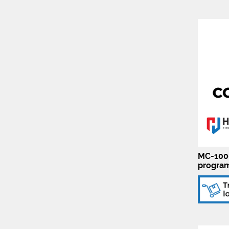
MC-1000
progra