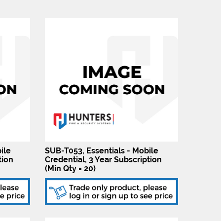
ile
SUB-T053, Essentials - Mobile
tion
Credential, 3 Year Subscription
(Min Qty = 20)