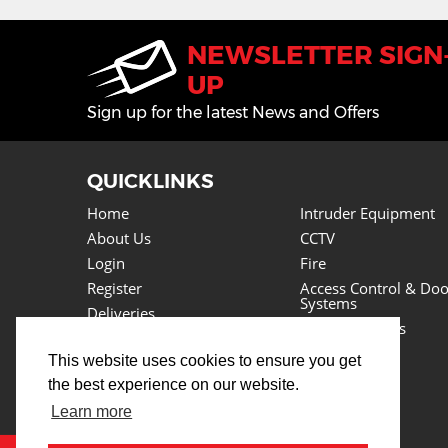
NEWSLETTER SIGN
UP
Sign up for the latest News and Offers
QUICKLINKS
Home
Intruder Equipment
About Us
CCTV
Login
Fire
Register
Access Control & Doo
Systems
Deliveries
Power Supplies
Returns
Lighting
This website uses cookies to ensure you get
Basket
Cables
the best experience on our website.
News
Tools
Testimonials
Learn more
Lots More
Contact Us