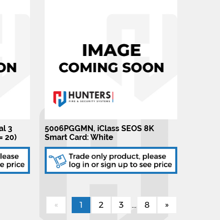
al 3
5006PGGMN, iClass SEOS 8K
= 20)
Smart Card: White
«
1
2
3
…
8
»