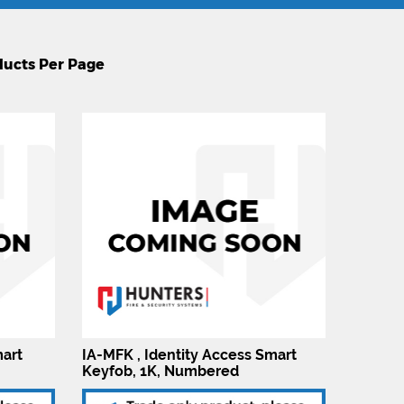
mart
IA-MFK , Identity Access Smart
Keyfob, 1K, Numbered