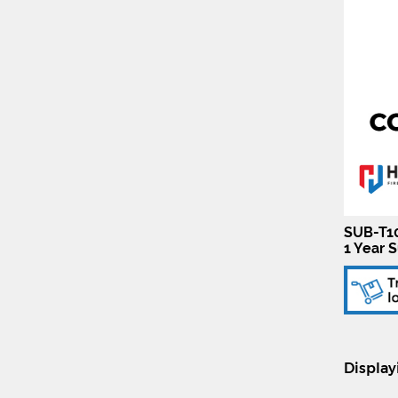
SUB-T10
1 Year S
Displa