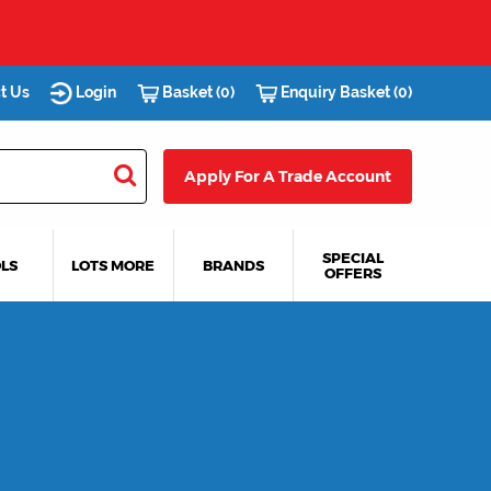
t Us
Login
Basket (0)
Enquiry Basket (0)
Apply For A Trade Account
SPECIAL
LS
LOTS MORE
BRANDS
OFFERS