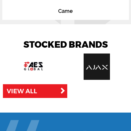
Came
STOCKED BRANDS
VIEW ALL