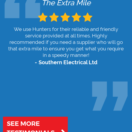
The Extra Mile
We use Hunters for their reliable and friendly
service provided at all times. Highly
recommended if you need a supplier who will go
that extra mile to ensure you get what you require
in a speedy manner!
Southern Electrical Ltd
SEE MORE