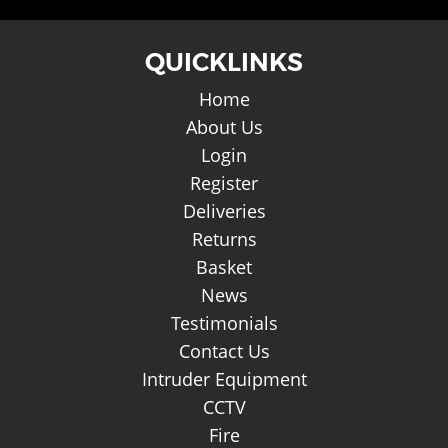
QUICKLINKS
Home
About Us
Login
Register
Deliveries
Returns
Basket
News
Testimonials
Contact Us
Intruder Equipment
CCTV
Fire