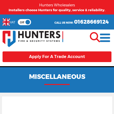
Hunters Wholesalers
Installers choose Hunters for quality, service & reliability.
01628669124
VAT
Off
CALL US NOW:
Apply For A Trade Account
MISCELLANEOUS