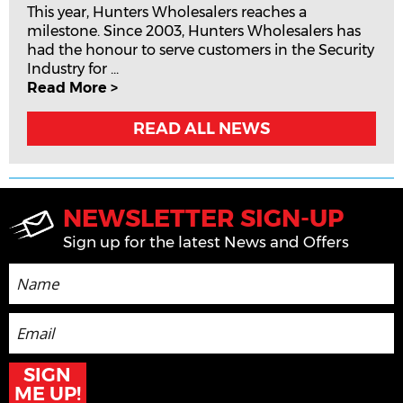
This year, Hunters Wholesalers reaches a
milestone. Since 2003, Hunters Wholesalers has
had the honour to serve customers in the Security
Industry for ...
Read More >
READ ALL NEWS
NEWSLETTER SIGN-UP
Sign up for the latest News and Offers
SIGN
ME UP!