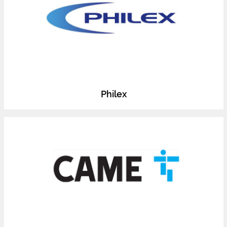
Philex