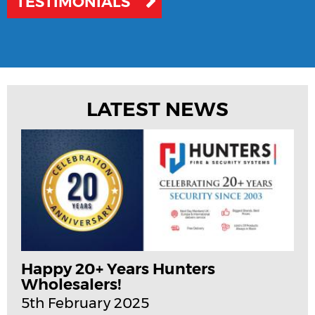
TESTIMONIALS
LATEST NEWS
Happy 20+ Years Hunters
Wholesalers!
5th February 2025