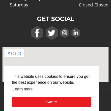
Saturday
Closed-Closed
GET SOCIAL
This website uses cookies to ensure you get
the best experience on our website.
Learn more
Terms & Conditions
Privacy Policy
Got it!
Cookie Usage Policy