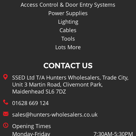
Access Control & Door Entry Systems
Power Supplies
Lighting
Cables
Tools
Lots More
CONTACT US
SSED Ltd T/A Hunters Wholesalers, Trade City,
Unit 3 Martin Road, Clivemont Park,
Maidenhead SL6 7DZ
01628 669 124
sales@hunters-wholesalers.co.uk
Opening Times
Monday-Friday
7:30AM-5:30PM