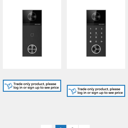
Villa Door Station
Villa Door Station - PIN
Code