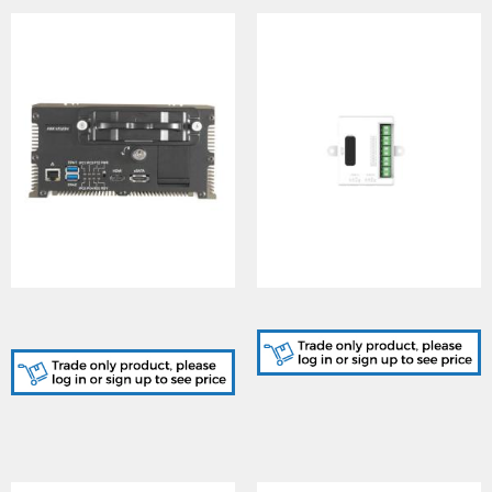
Mobile Enforcement
Alarm In Module
System