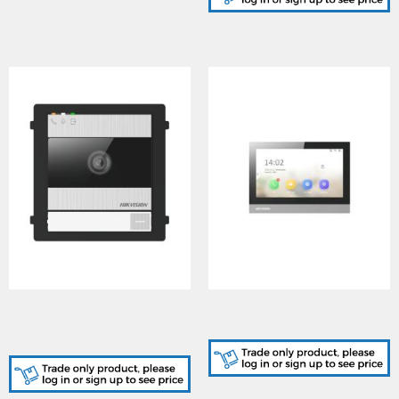
DS-KD8005-IME1/S, KD8
DS-KH8380-WTE1, 8
Series Modular Door
Series Indoor Station
Station - Stainless Steel