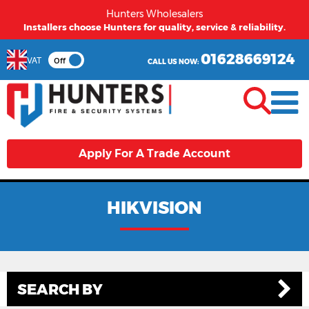
Hunters Wholesalers
Installers choose Hunters for quality, service & reliability.
01628669124
VAT
Off
CALL US NOW:
Apply For A Trade Account
HIKVISION
SEARCH BY