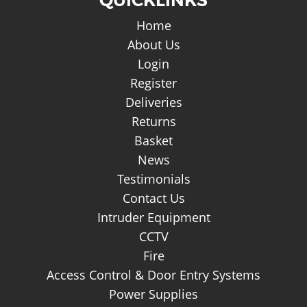
Home
About Us
Login
Register
Deliveries
Returns
Basket
News
Testimonials
Contact Us
Intruder Equipment
CCTV
Fire
Access Control & Door Entry Systems
Power Supplies