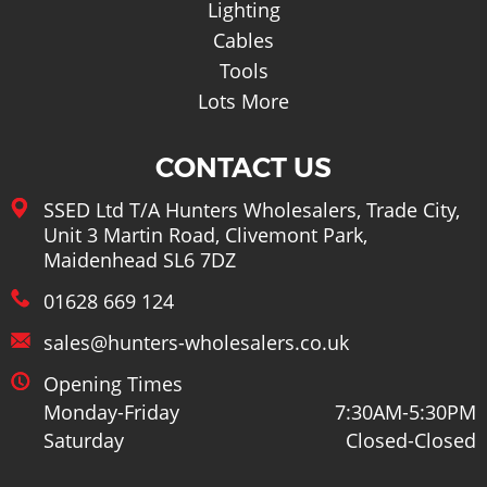
Lighting
Cables
Tools
Lots More
CONTACT US
SSED Ltd T/A Hunters Wholesalers, Trade City,
Unit 3 Martin Road, Clivemont Park,
Maidenhead SL6 7DZ
01628 669 124
sales@hunters-wholesalers.co.uk
Opening Times
Monday-Friday
7:30AM-5:30PM
Saturday
Closed-Closed