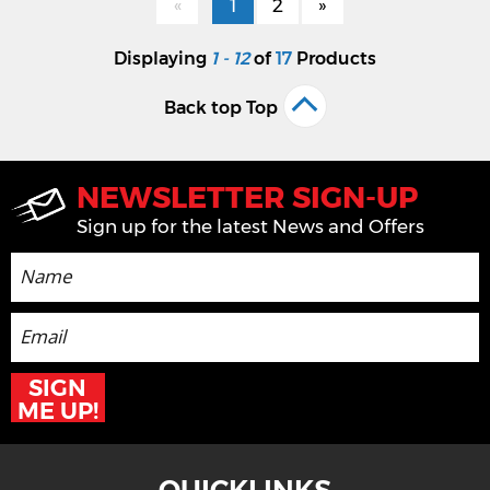
«
1
2
»
Displaying
1 - 12
of
17
Products
Back top Top
NEWSLETTER SIGN-UP
Sign up for the latest News and Offers
SIGN
ME UP!
QUICKLINKS