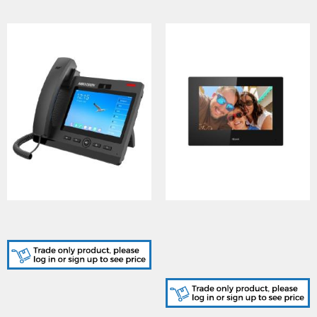
DS-KP9301-HE1, Android
VI-H460W(O-
SIP Phone
STD)/HiLook, Hybrid
Indoor Station (7-inch TFT
touch screen with 1024 ?
600 resolution)