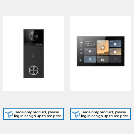
DS-KV6114-WBE1, Villa
DS-KH9570-WTE1/S, 9
Door Station
Series Indoor Stations