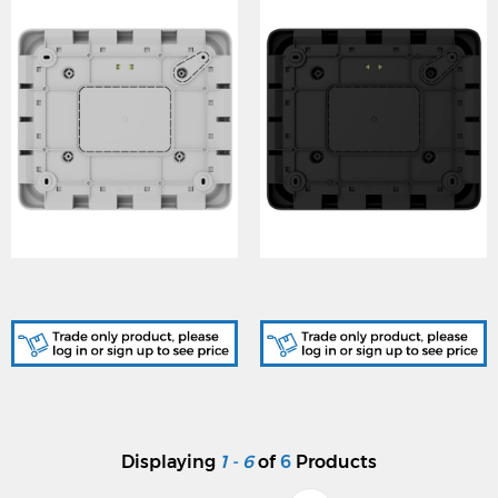
AJA-125717, Ajax
AJA-125718, Ajax
GlandBox ASP - White
GlandBox ASP - Black
Displaying
1 - 6
of
6
Products