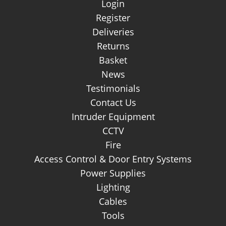
Login
Register
Deliveries
Returns
Basket
News
Testimonials
Contact Us
Intruder Equipment
CCTV
Fire
Access Control & Door Entry Systems
Power Supplies
Lighting
Cables
Tools