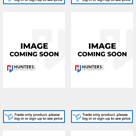
AJA-127878, Ajax EN54
AJA-127879, Ajax EN54
Internal Battery (72h) ASP
Internal Battery (72h) ASP
- White
- Black