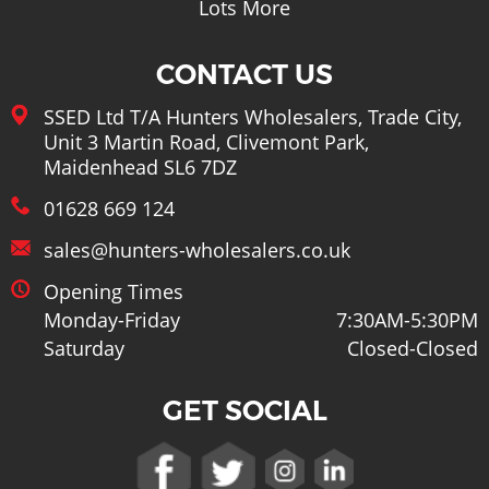
Lots More
CONTACT US
SSED Ltd T/A Hunters Wholesalers, Trade City,
Unit 3 Martin Road, Clivemont Park,
Maidenhead SL6 7DZ
01628 669 124
sales@hunters-wholesalers.co.uk
Opening Times
Monday-Friday
7:30AM-5:30PM
Saturday
Closed-Closed
GET SOCIAL