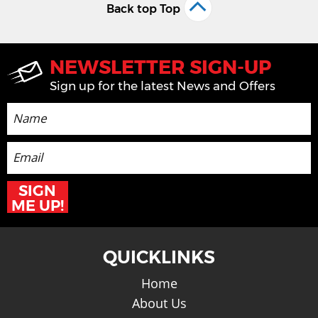
Back top Top
NEWSLETTER SIGN-UP
Sign up for the latest News and Offers
SIGN
ME UP!
QUICKLINKS
Home
About Us