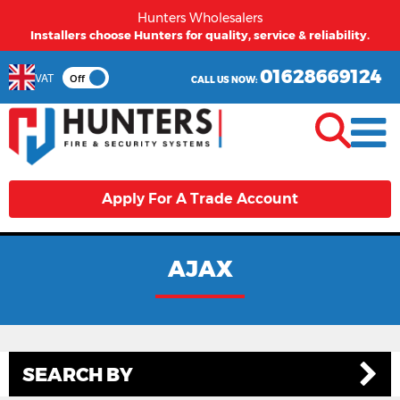
Hunters Wholesalers
Installers choose Hunters for quality, service & reliability.
01628669124
VAT
Off
CALL US NOW:
Apply For A Trade Account
AJAX
SEARCH BY