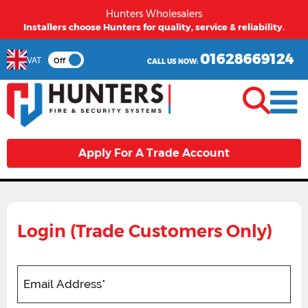
Hunters Wholesalers
Installers choose Hunters for quality, service & reliability.
01628669124
VAT
Off
CALL US NOW:
Apply For A Trade Account
Login (Trade Customers Only)