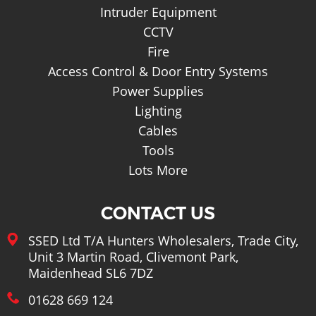
Intruder Equipment
CCTV
Fire
Access Control & Door Entry Systems
Power Supplies
Lighting
Cables
Tools
Lots More
CONTACT US
SSED Ltd T/A Hunters Wholesalers, Trade City,
Unit 3 Martin Road, Clivemont Park,
Maidenhead SL6 7DZ
01628 669 124