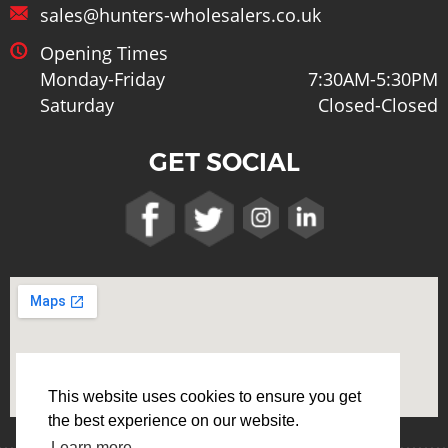
sales@hunters-wholesalers.co.uk
Opening Times
Monday-Friday
7:30AM-5:30PM
Saturday
Closed-Closed
GET SOCIAL
This website uses cookies to ensure you get
the best experience on our website.
Learn more