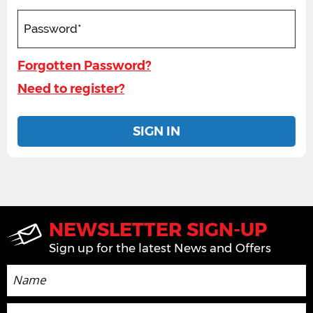
Forgotten Password?
Need to register?
SIGN IN
NEWSLETTER SIGN-UP
Sign up for the latest News and Offers