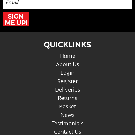
SIGN
ME UP!
QUICKLINKS
Home
About Us
Login
Register
Deliveries
Returns
Basket
News
Testimonials
Contact Us