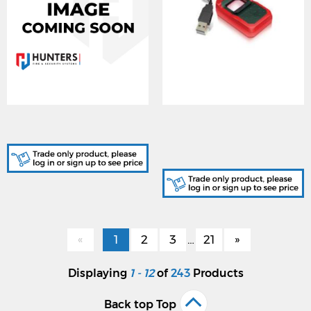
IRS-ICAM7-PWR, Power
SG-293670362,
Supply for Iris Reader
MorphoSmart 1300
Fingerprint Enrolment
Reader
«
1
2
3
…
21
»
Displaying
1 - 12
of
243
Products
Back top Top