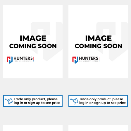
IRS-EAC500, IrisAccess
IRS-EAC2500, IrisAccess
Software - 500 Users
Software - 2500 Users