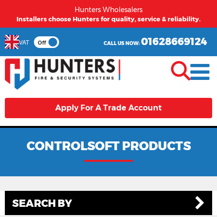
Hunters Wholesalers
Installers choose Hunters for quality, service & reliability.
01628669124
VAT
Off
CALL US NOW:
Apply For A Trade Account
CONTROLSOFT PRODUCTS
SEARCH BY