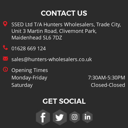
CONTACT US
SSED Ltd T/A Hunters Wholesalers, Trade City,
Unit 3 Martin Road, Clivemont Park,
Maidenhead SL6 7DZ
01628 669 124
sales@hunters-wholesalers.co.uk
Opening Times
Monday-Friday
7:30AM-5:30PM
Saturday
Closed-Closed
GET SOCIAL