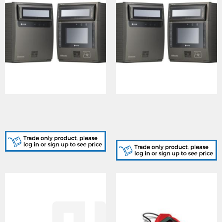
IRS-ICAM7101S-B, Iris
IRS-ICAM7111S-H1B, Iris
Reader, LCD Display, 6
Reader, LCD Display, 6
programmable keys
programmable keys, HID
iClass / Mifare Reader