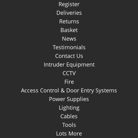
Register
Deliveries
Returns
Basket
News
Testimonials
Contact Us
Intruder Equipment
CCTV
Fire
Access Control & Door Entry Systems
Power Supplies
Lighting
Cables
Tools
Lots More