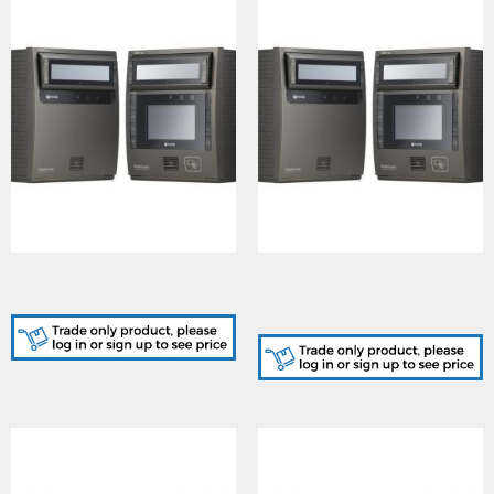
IRS-ICAM7000S-B, Iris
IRS-ICAM7010S-H1B, Iris
Reader
Reader, HID iClass /
Mifare Reader