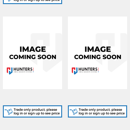
MC-1000, Corporate 1000
MC-0036, Elite
programming fee
programming fee