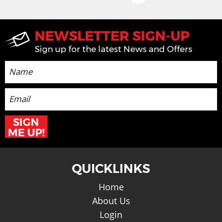
NEWSLETTER SIGN-UP
Sign up for the latest News and Offers
SIGN
ME UP!
QUICKLINKS
Home
About Us
Login