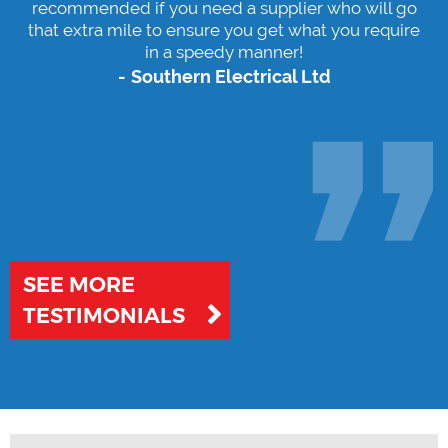
service provided at all times. Highly
recommended if you need a supplier who will go
that extra mile to ensure you get what you require
in a speedy manner!
Southern Electrical Ltd
SEE MORE
TESTIMONIALS