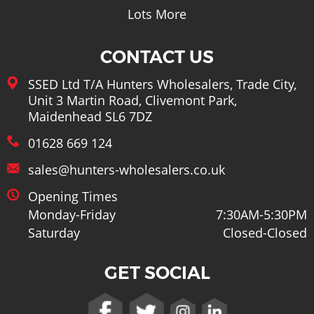
Tools
Lots More
CONTACT US
SSED Ltd T/A Hunters Wholesalers, Trade City,
Unit 3 Martin Road, Clivemont Park,
Maidenhead SL6 7DZ
01628 669 124
sales@hunters-wholesalers.co.uk
Opening Times
Monday-Friday
7:30AM-5:30PM
Saturday
Closed-Closed
GET SOCIAL