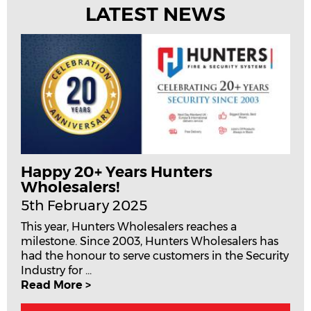
LATEST NEWS
Happy 20+ Years Hunters
Wholesalers!
5th February 2025
This year, Hunters Wholesalers reaches a
milestone. Since 2003, Hunters Wholesalers has
had the honour to serve customers in the Security
Industry for ...
Read More >