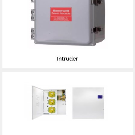
Intruder