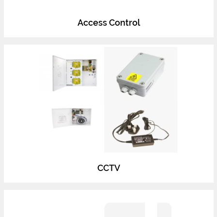
Access Control
CCTV