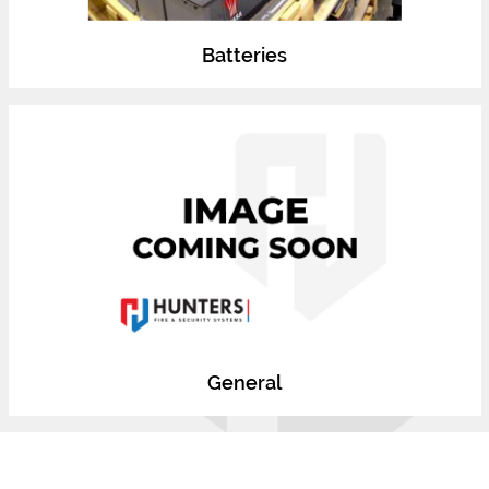
Batteries
General