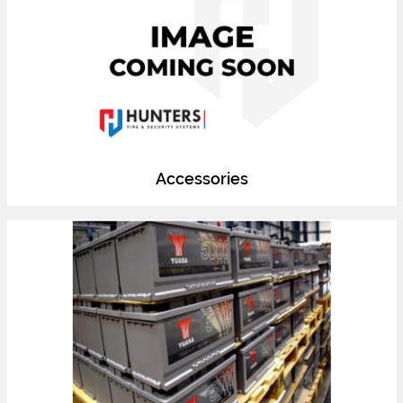
Accessories