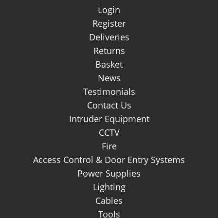
About Us
Login
Register
Deliveries
Returns
Basket
News
Testimonials
Contact Us
Intruder Equipment
CCTV
Fire
Access Control & Door Entry Systems
Power Supplies
Lighting
Cables