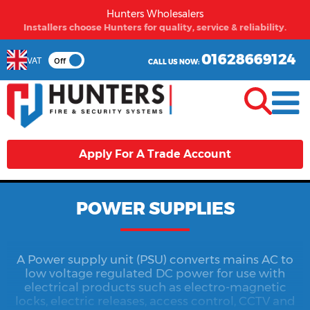
Hunters Wholesalers
From first time buyers to long term partners - Hunters
welcomes you.
01628669124
VAT
Off
CALL US NOW:
Apply For A Trade Account
POWER SUPPLIES
A Power supply unit (PSU) converts mains AC to
low voltage regulated DC power for use with
electrical products such as electro-magnetic