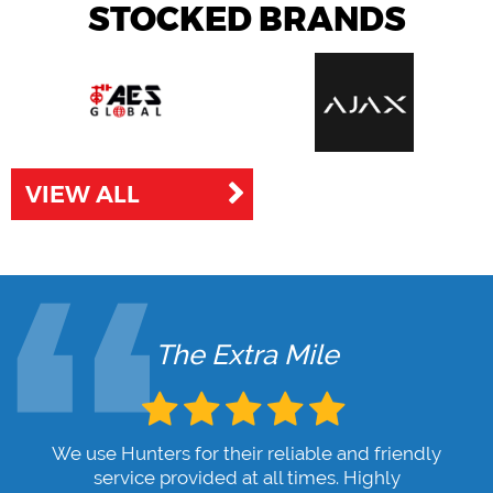
STOCKED BRANDS
VIEW ALL
The Extra Mile
We use Hunters for their reliable and friendly