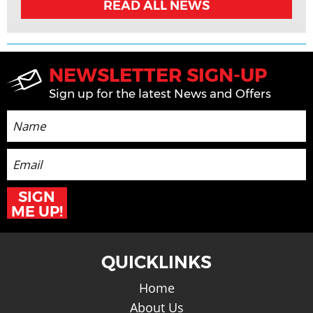
READ ALL NEWS
NEWSLETTER SIGN-UP
Sign up for the latest News and Offers
SIGN
ME UP!
QUICKLINKS
Home