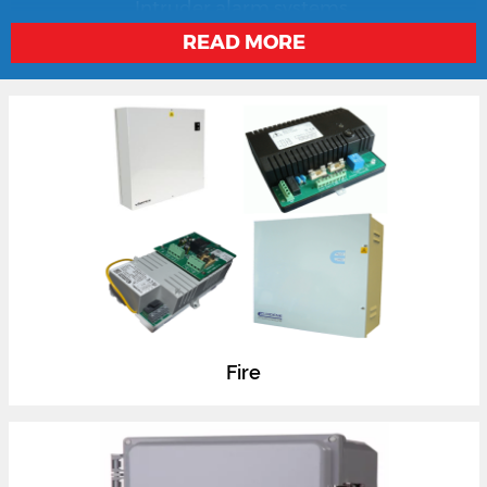
locks, electric releases, access control, CCTV and
Intruder alarm systems.
READ MORE
Fire