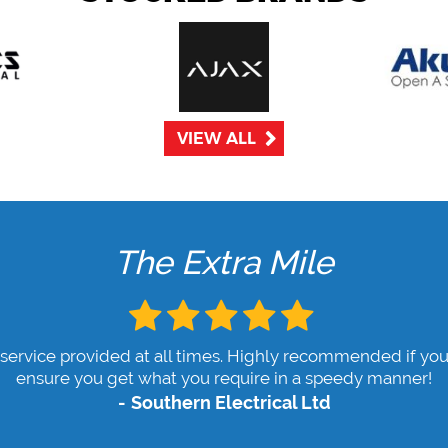
VIEW ALL
The Extra Mile
 service provided at all times. Highly recommended if you
ensure you get what you require in a speedy manner!
Southern Electrical Ltd