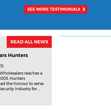
SEE MORE TESTIMONIALS
READ ALL NEWS
ars Hunters
25
 Wholesalers reaches a
2003, Hunters
ad the honour to serve
curity Industry for ...