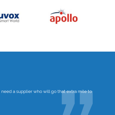
 need a supplier who will go that extra mile to
Hunters W
ensure I 