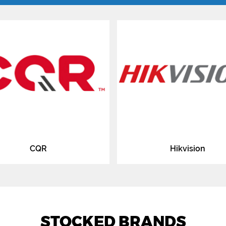
CQR
Hikvision
STOCKED BRANDS