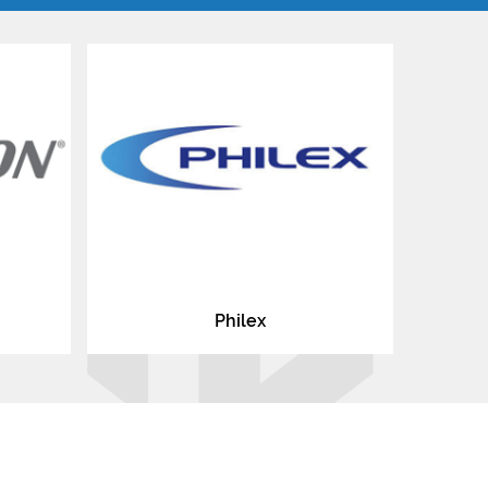
Philex