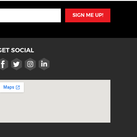
SIGN ME UP!
GET SOCIAL