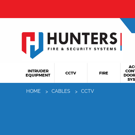
AC
INTRUDER
CON
CCTV
FIRE
EQUIPMENT
DOOR
SY
HOME
CABLES
CCTV