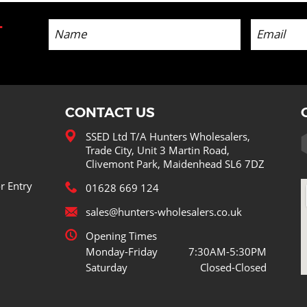
-
CONTACT US
SSED Ltd T/A Hunters Wholesalers,
Trade City, Unit 3 Martin Road,
Clivemont Park, Maidenhead SL6 7DZ
r Entry
01628 669 124
sales@hunters-wholesalers.co.uk
Opening Times
Monday-Friday
7:30AM-5:30PM
Saturday
Closed-Closed