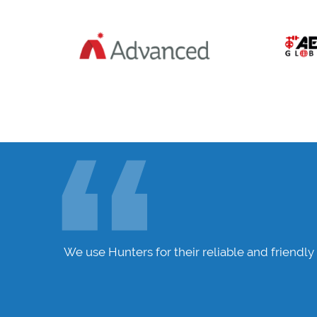
nue to
We use Hunters for their reliable and friendly