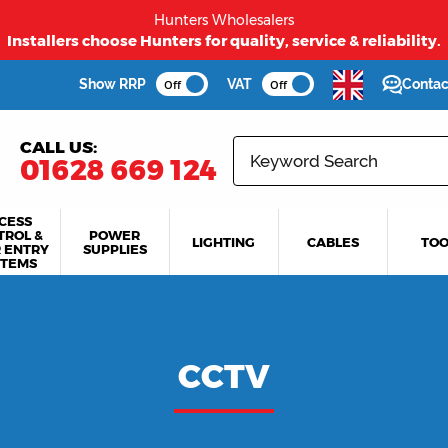
Hunters Wholesalers
Installers choose Hunters for quality, service & reliability.
Show RRP
VAT
Contac
Off
Off
CALL US:
01628 669 124
CESS
TROL &
POWER
LIGHTING
CABLES
TOO
 ENTRY
SUPPLIES
STEMS
CCTV