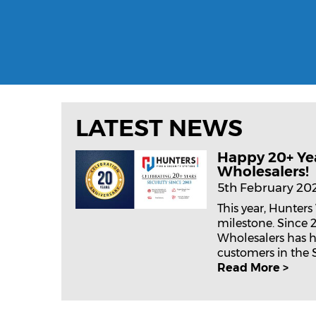
LATEST NEWS
Happy 20+ Ye
Wholesalers!
5th February 20
This year, Hunters
milestone. Since 
Wholesalers has h
customers in the Se
Read More >