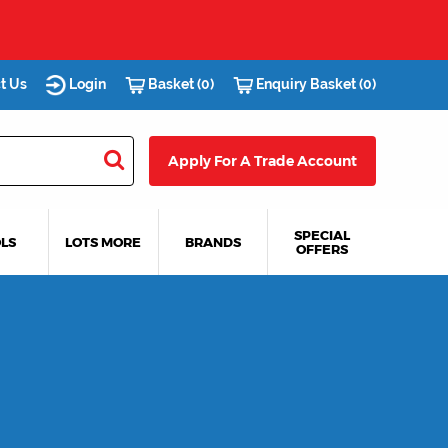
t Us
Login
Basket (0)
Enquiry Basket (0)
Apply For A Trade Account
SPECIAL
LS
LOTS MORE
BRANDS
OFFERS