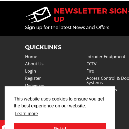
NEWSLETTER SIGN
UP
Sign up for the latest News and Offers
QUICKLINKS
Home
Intruder Equipment
About Us
CCTV
Login
Fire
Register
Access Control & Doo
Systems
Deliveries
Power Supplies
Returns
Lighting
This website uses cookies to ensure you get
Basket
Cables
the best experience on our website.
News
Tools
Testimonials
Learn more
Lots More
Contact Us
Got it!