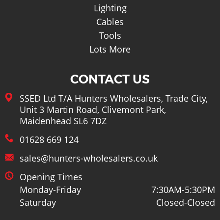
Lighting
Cables
Tools
Lots More
CONTACT US
SSED Ltd T/A Hunters Wholesalers, Trade City,
Unit 3 Martin Road, Clivemont Park,
Maidenhead SL6 7DZ
01628 669 124
sales@hunters-wholesalers.co.uk
Opening Times
Monday-Friday
7:30AM-5:30PM
Saturday
Closed-Closed