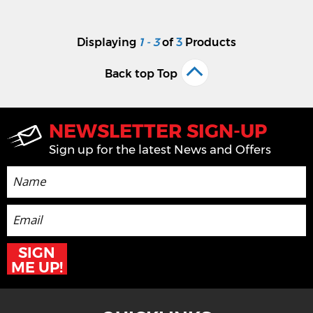
Displaying
1 - 3
of
3
Products
Back top Top
NEWSLETTER SIGN-UP
Sign up for the latest News and Offers
SIGN
ME UP!