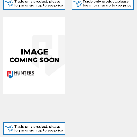
604-0008, TwinflexPro2 -
8 Zone Kit. (Includes 7 x
204-0001, Callpoints
include covers)