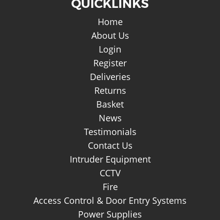
QUICKLINKS
Home
About Us
Login
Register
Deliveries
Returns
Basket
News
Testimonials
Contact Us
Intruder Equipment
CCTV
Fire
Access Control & Door Entry Systems
Power Supplies