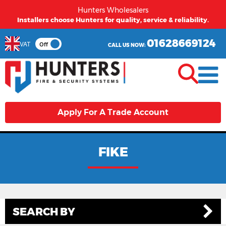
Hunters Wholesalers
Installers choose Hunters for quality, service & reliability.
01628669124
VAT
Off
CALL US NOW:
Apply For A Trade Account
FIKE
SEARCH BY