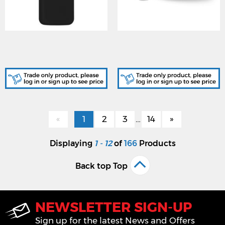
NANO/SHOCKBK-KIT,
BATT-CR2450R, BATTERY
SHOCK W/LESS Black
LITHIUM CR2450R for
Nano Shock kits
Nano
«
1
2
3
…
14
»
Displaying
1 - 12
of
166
Products
Back top Top
NEWSLETTER SIGN-UP