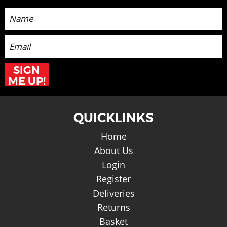
Sign up for the latest News and Offers
SIGN
ME UP!
QUICKLINKS
Home
About Us
Login
Register
Deliveries
Returns