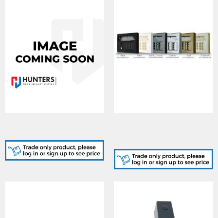
KX15DT2, PIR DUALTECH
LCD-CASING/GOLD,
KX15DT2
KEYPAD CASING Euro
Gold