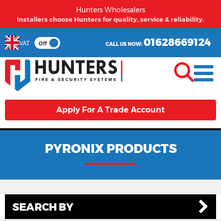
Hunters Wholesalers
From first time buyers to long term partners - Hunters
welcomes you.
01628669124
VAT
Off
CALL US NOW:
Apply For A Trade Account
PYRONIX PRODUCTS
SEARCH BY