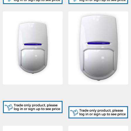
KX15DT3, PIR DUALTECH
KX12DT3-WE, DUALTEC
KX15DT 15m
W/LESS Enforcer 12M
Detector