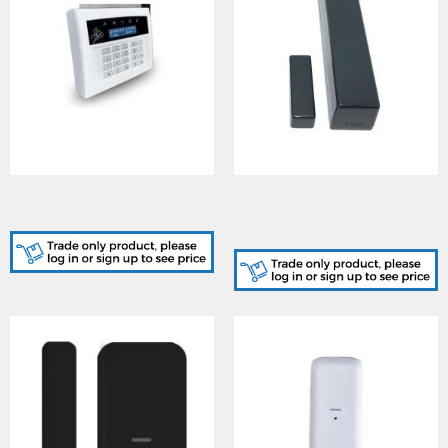
LCDRKP-WE, Wireless
MC1/SHOCKGR-KIT,
LCD Keypad
INTRUDER Anthracite
Plastics for Shock