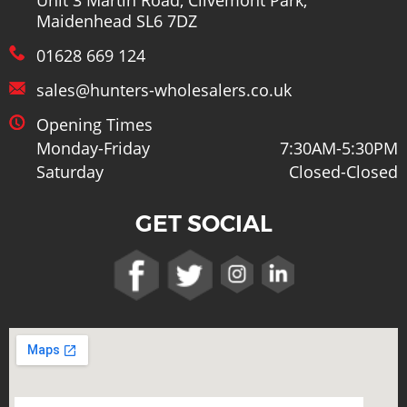
Unit 3 Martin Road, Clivemont Park,
Maidenhead SL6 7DZ
01628 669 124
sales@hunters-wholesalers.co.uk
Opening Times
Monday-Friday
7:30AM-5:30PM
Saturday
Closed-Closed
GET SOCIAL