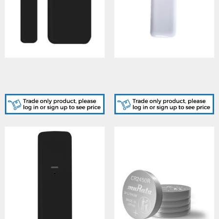
MCNANOBK-KIT, SHOCK
NANO/SHOCK-WE,
W/LESS Black MCNANO
SHOCK W/LESS Nano
plastic kits
Shock Sensor