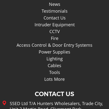
Basket
News
Testimonials
Contact Us
Intruder Equipment
CCTV
Fire
Access Control & Door Entry Systems
Power Supplies
Lighting
Cables
Tools
Lots More
CONTACT US
SSED Ltd T/A Hunters Wholesalers, Trade City,