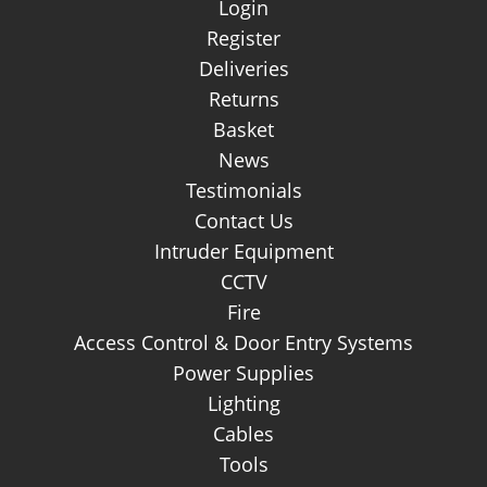
Login
Register
Deliveries
Returns
Basket
News
Testimonials
Contact Us
Intruder Equipment
CCTV
Fire
Access Control & Door Entry Systems
Power Supplies
Lighting
Cables
Tools