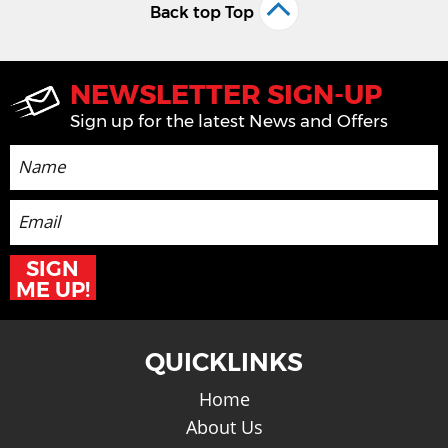
Back top Top
NEWSLETTER SIGN-UP
Sign up for the latest News and Offers
SIGN
ME UP!
QUICKLINKS
Home
About Us