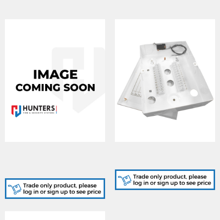
DA328/C, EMPTY
DA329, 24 WAY JUNCTION
UNIVERSAL BOX C/W
BOX
TAMPER SWITCH