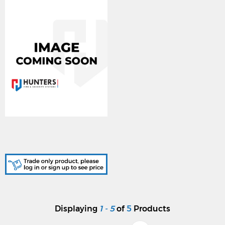
DA329/LENEL1300, 24W
J/BOX HOLED FOR
LNL1300PCB
Displaying
1 - 5
of
5
Products