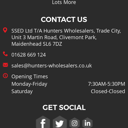
Lots More
CONTACT US
SSED Ltd T/A Hunters Wholesalers, Trade City,
Unit 3 Martin Road, Clivemont Park,
Maidenhead SL6 7DZ
01628 669 124
sales@hunters-wholesalers.co.uk
Opening Times
Monday-Friday
7:30AM-5:30PM
Saturday
Closed-Closed
GET SOCIAL