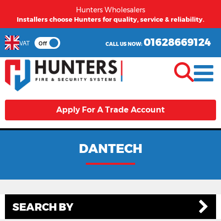
Hunters Wholesalers
Installers choose Hunters for quality, service & reliability.
01628669124
VAT
Off
CALL US NOW:
Apply For A Trade Account
DANTECH
SEARCH BY