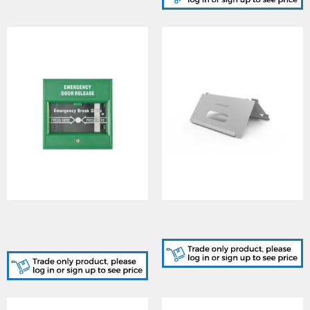
DS-K7PEB/Green, Exit
DS-KABH6320-T, Indoor
and Emergency Button -
Station Table Bracket
Green