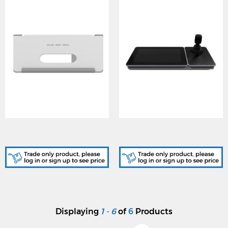
DS-KABH9510-T, Indoor
DS-1600KI(B), Network
Station Table Bracket
Keyboard
Displaying
1 - 6
of
6
Products