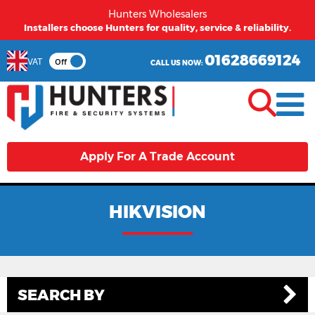
Hunters Wholesalers
Installers choose Hunters for quality, service & reliability.
01628669124
VAT
Off
CALL US NOW:
Apply For A Trade Account
HIKVISION
SEARCH BY