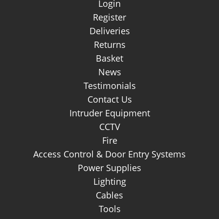
Login
Register
Deliveries
Returns
Basket
News
Testimonials
Contact Us
Intruder Equipment
CCTV
Fire
Access Control & Door Entry Systems
Power Supplies
Lighting
Cables
Tools