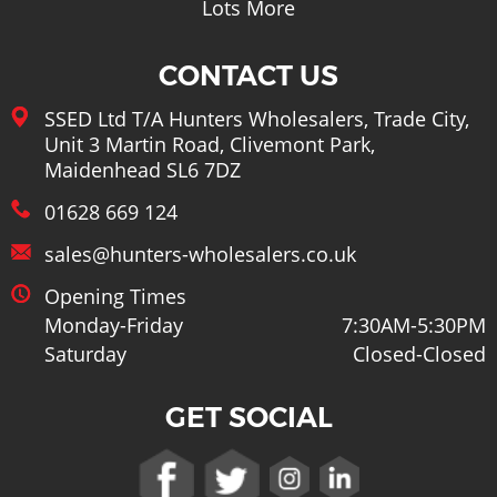
Lots More
CONTACT US
SSED Ltd T/A Hunters Wholesalers, Trade City,
Unit 3 Martin Road, Clivemont Park,
Maidenhead SL6 7DZ
01628 669 124
sales@hunters-wholesalers.co.uk
Opening Times
Monday-Friday
7:30AM-5:30PM
Saturday
Closed-Closed
GET SOCIAL