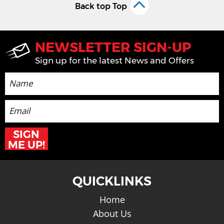
Back top Top
NEWSLETTER SIGN-UP
Sign up for the latest News and Offers
SIGN
ME UP!
QUICKLINKS
Home
About Us