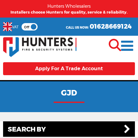
Hunters Wholesalers
Installers choose Hunters for quality, service & reliability.
01628669124
VAT
Off
CALL US NOW:
Apply For A Trade Account
GJD
SEARCH BY