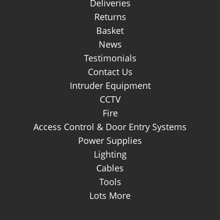
Deliveries
Returns
Basket
News
Testimonials
Contact Us
Intruder Equipment
CCTV
Fire
Access Control & Door Entry Systems
Power Supplies
Lighting
Cables
Tools
Lots More