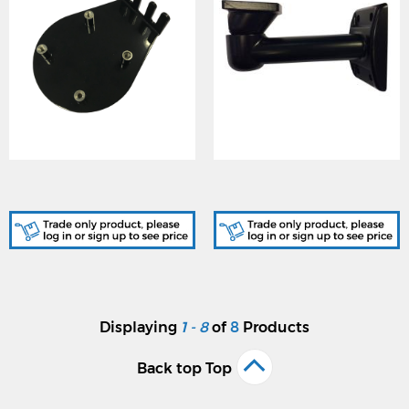
GJD511, D-TECT Laser
GJD517, Laser-Watch Wall
Bracket
Mount Bracket
Displaying
1 - 8
of
8
Products
Back top Top