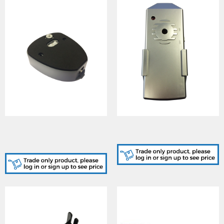
GJD304, D-TECT Conduit
GJD380, D-TECT Walk
Cable Entry Adaptor (Back
Tester
Box) Silver