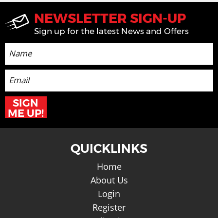
NEWSLETTER SIGN-UP
Sign up for the latest News and Offers
SIGN
ME UP!
QUICKLINKS
Home
About Us
Login
Register