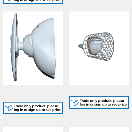
GJD149/W, Pearl/GEM
GJD308, D-Guard
Swivel Bracket White