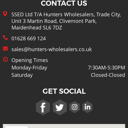
CONTACT US
SSED Ltd T/A Hunters Wholesalers, Trade City,
Unit 3 Martin Road, Clivemont Park,
Maidenhead SL6 7DZ
01628 669 124
sales@hunters-wholesalers.co.uk
Opening Times
Monday-Friday
7:30AM-5:30PM
Saturday
Closed-Closed
GET SOCIAL