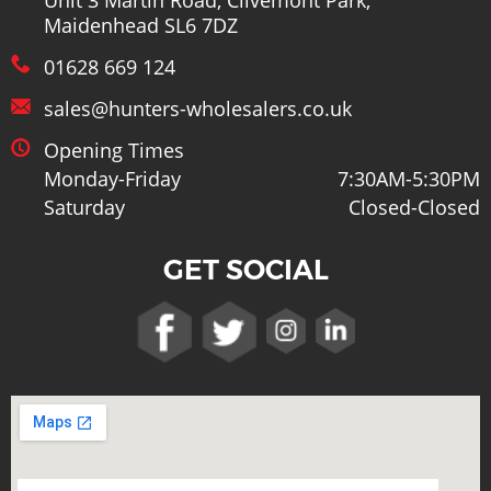
Maidenhead SL6 7DZ
01628 669 124
sales@hunters-wholesalers.co.uk
Opening Times
Monday-Friday
7:30AM-5:30PM
Saturday
Closed-Closed
GET SOCIAL