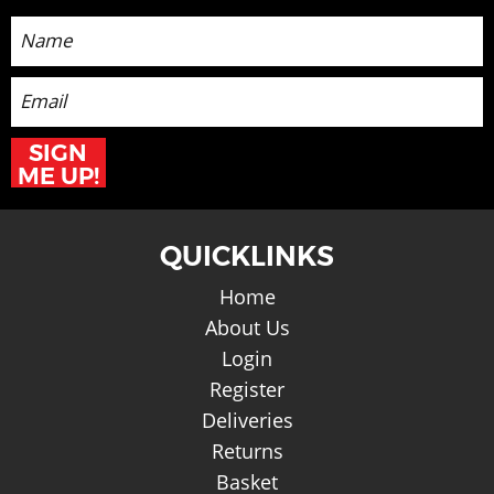
SIGN
ME UP!
QUICKLINKS
Home
About Us
Login
Register
Deliveries
Returns
Basket