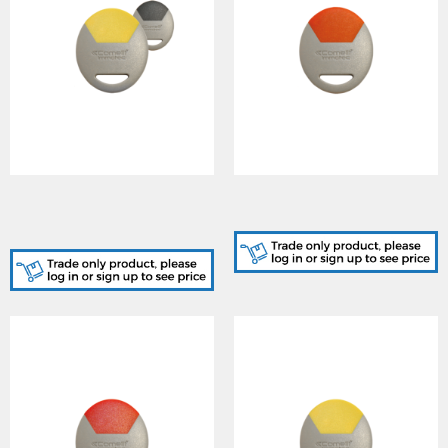
SK9050GY/A, STANDARD
SK9050O/A, STANDARD
GREY-YELLOW KEY FOB
ORANGE KEY FOB CARD
CARD