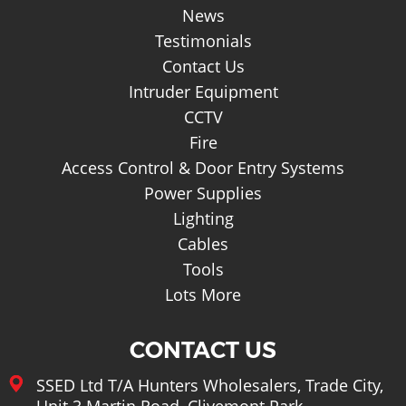
News
Testimonials
Contact Us
Intruder Equipment
CCTV
Fire
Access Control & Door Entry Systems
Power Supplies
Lighting
Cables
Tools
Lots More
CONTACT US
SSED Ltd T/A Hunters Wholesalers, Trade City,
Unit 3 Martin Road, Clivemont Park,