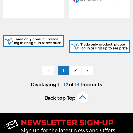
SK9051/A, GREY KEY FOB
SK9052, USER CARD -
'PASS' CARD
CREDIT CARD SIZE,
WHITE
«
1
2
»
Displaying
1 - 12
of
13
Products
Back top Top
NEWSLETTER SIGN-UP
Sign up for the latest News and Offers