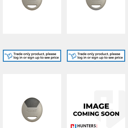
SK9050R/A, STANDARD
SK9050Y/A, STANDARD
RED KEY FOB CARD
YELLOW KEY FOB CARD