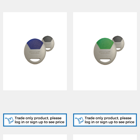
SK9050GB/A, STANDARD
SK9050GG/A, STANDARD
GREY-BLUE KEY FOB
GREY-GREEN KEY FOB
CARD
CARD