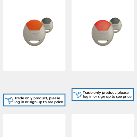
SK9050GO/A, STANDARD
SK9050GR/A, STANDARD
GREY-ORANGE KEY FOB
GREY-RED KEY FOB CARD
CARD