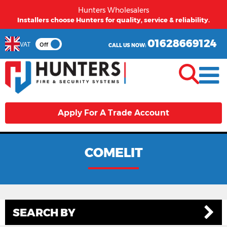
Hunters Wholesalers
Installers choose Hunters for quality, service & reliability.
01628669124
VAT
Off
CALL US NOW:
Apply For A Trade Account
COMELIT
SEARCH BY