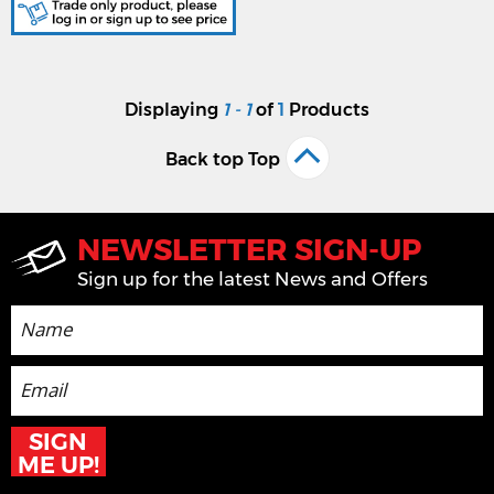
Displaying
1 - 1
of
1
Products
Back top Top
NEWSLETTER SIGN-UP
Sign up for the latest News and Offers
SIGN
ME UP!