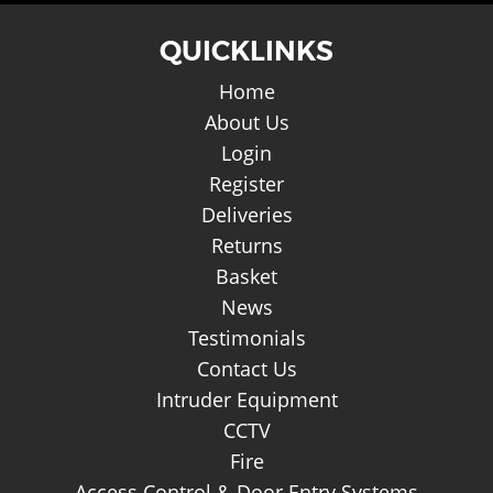
QUICKLINKS
Home
About Us
Login
Register
Deliveries
Returns
Basket
News
Testimonials
Contact Us
Intruder Equipment
CCTV
Fire
Access Control & Door Entry Systems