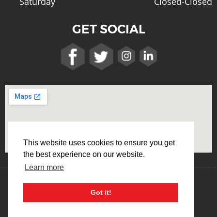
Saturday
Closed-Closed
GET SOCIAL
This website uses cookies to ensure you get
the best experience on our website.
Learn more
Terms & Conditions
Privacy Policy
Got it!
Cookie Usage Policy
Web Design