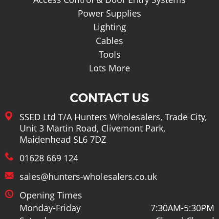
Power Supplies
Lighting
Cables
Tools
Lots More
CONTACT US
SSED Ltd T/A Hunters Wholesalers, Trade City,
Unit 3 Martin Road, Clivemont Park,
Maidenhead SL6 7DZ
01628 669 124
sales@hunters-wholesalers.co.uk
Opening Times
Monday-Friday
7:30AM-5:30PM