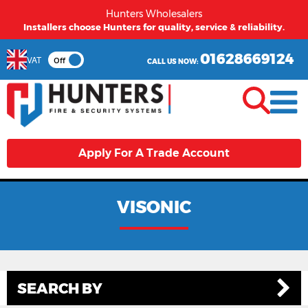
Hunters Wholesalers
Installers choose Hunters for quality, service & reliability.
01628669124
VAT
Off
CALL US NOW:
Apply For A Trade Account
VISONIC
SEARCH BY