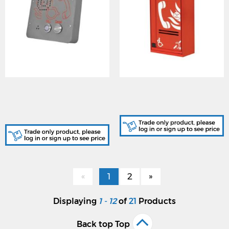
Cooper (CFVCSHFSS)
Cooper (CFVCSHP) Type A
Type B Outstation
Outstation (Red, Surface
(Stainless Steel, Surface
Mount)
Mount)
«
1
2
»
Displaying
1 - 12
of
21
Products
Back top Top