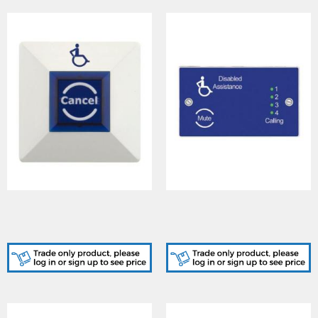
Cooper (CFEARSP)
Cooper (CFEASL4)
Emergency Assist Cancel
Emergency Assist 4-Way
Button
Indicator