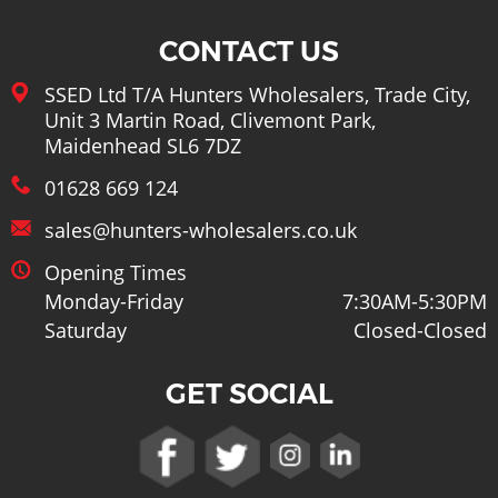
CONTACT US
SSED Ltd T/A Hunters Wholesalers, Trade City,
Unit 3 Martin Road, Clivemont Park,
Maidenhead SL6 7DZ
01628 669 124
sales@hunters-wholesalers.co.uk
Opening Times
Monday-Friday
7:30AM-5:30PM
Saturday
Closed-Closed
GET SOCIAL