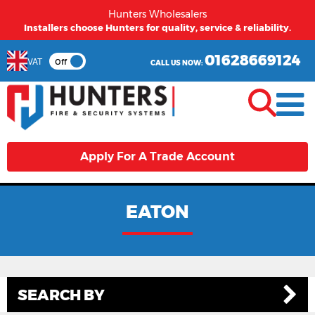
Hunters Wholesalers
Installers choose Hunters for quality, service & reliability.
01628669124
VAT
Off
CALL US NOW:
Apply For A Trade Account
EATON
SEARCH BY