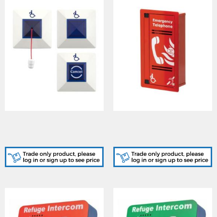
Cooper (CFVCEA)
Cooper (CFVCFHP) Type A
Emergency Assist Alarm
Outstation (Red, Flush
Kit no PSU
Mount)