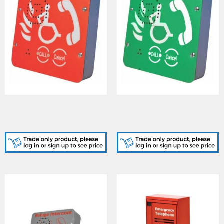
Cooper (CFVCSHF) Type B
Cooper (CFVCSHFG) Type
Outstation (Red, Surface
B Outstation (Green,
Mount)
Surface Mount)