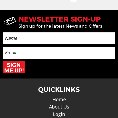
NEWSLETTER SIGN-UP
Sign up for the latest News and Offers
SIGN
ME UP!
QUICKLINKS
Home
About Us
Login