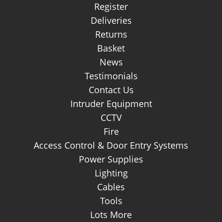
Register
Deliveries
Returns
Basket
News
Testimonials
Contact Us
Intruder Equipment
CCTV
Fire
Access Control & Door Entry Systems
Power Supplies
Lighting
Cables
Tools
Lots More