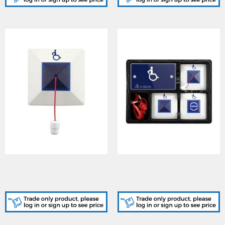
Cooper (CFEAPULL)
Cooper (CFEAPULLKIT)
Emergency Assist Single
Emergency Assist Alarm
Pull Cord Unit
Kit c/w PSU