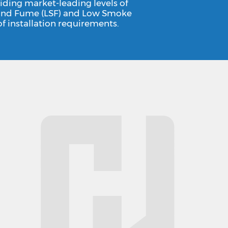
iding market-leading levels of
ke and Fume (LSF) and Low Smoke
f installation requirements.