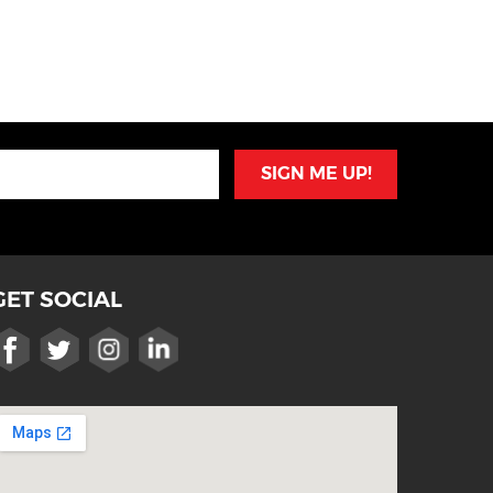
SIGN ME UP!
GET SOCIAL