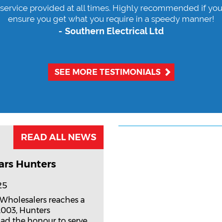
 service provided at all times. Highly recommended if you
ensure you get what you require in a speedy manner!
Southern Electrical Ltd
SEE MORE TESTIMONIALS
READ ALL NEWS
ars Hunters
25
 Wholesalers reaches a
2003, Hunters
ad the honour to serve