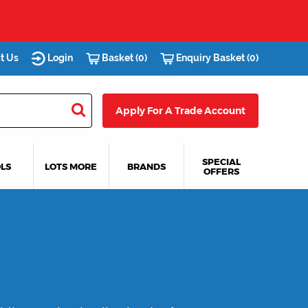
t Us
Login
Basket (0)
Enquiry Basket (0)
Apply For A Trade Account
SPECIAL
LS
LOTS MORE
BRANDS
OFFERS