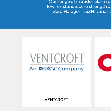
Our range of intruder alarm c
low resistance, core strength 
Zero Halogen (LSZH) variant
VENTCROFT