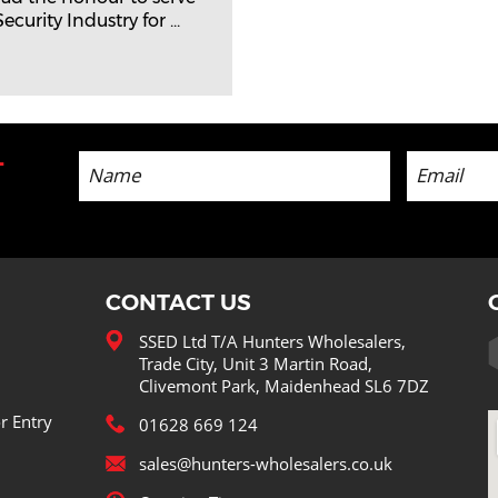
curity Industry for ...
-
CONTACT US
SSED Ltd T/A Hunters Wholesalers,
Trade City, Unit 3 Martin Road,
Clivemont Park, Maidenhead SL6 7DZ
r Entry
01628 669 124
sales@hunters-wholesalers.co.uk