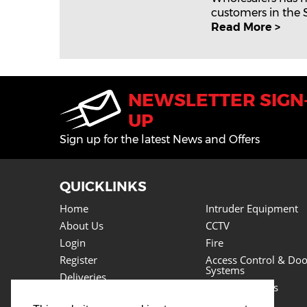
customers in the Se
Read More >
NEWSLETTER SIGN
UP
Sign up for the latest News and Offers
QUICKLINKS
Home
Intruder Equipment
About Us
CCTV
Login
Fire
Register
Access Control & Doo
Systems
Deliveries
Power Supplies
Returns
Lighting