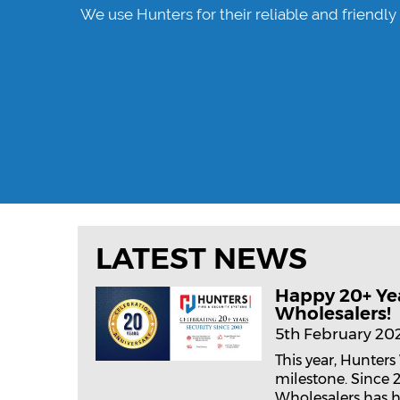
nue to
We use Hunters for their reliable and friendly
LATEST NEWS
Happy 20+ Ye
Wholesalers!
5th February 20
This year, Hunters
milestone. Since 
Wholesalers has h