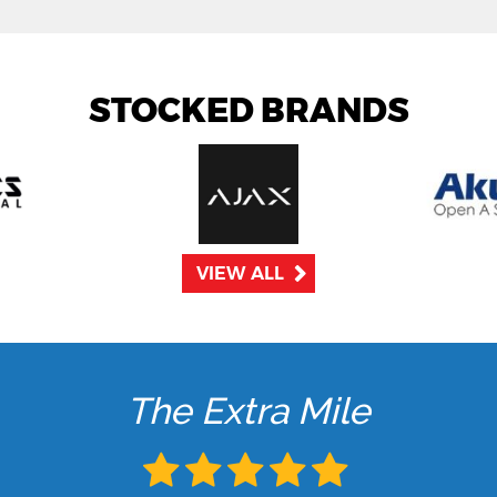
STOCKED BRANDS
VIEW ALL
The Extra Mile