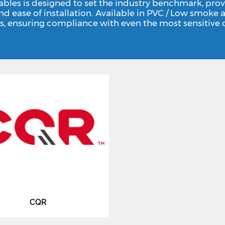
ables is designed to set the industry benchmark, prov
and ease of installation. Available in PVC / Low smo
s, ensuring compliance with even the most sensitive o
CQR