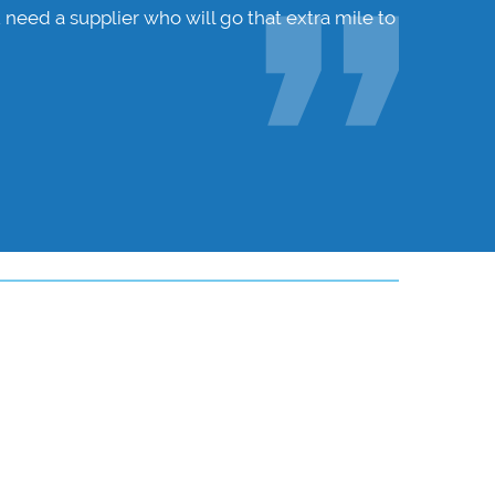
 need a supplier who will go that extra mile to
Hunters W
ensure I 