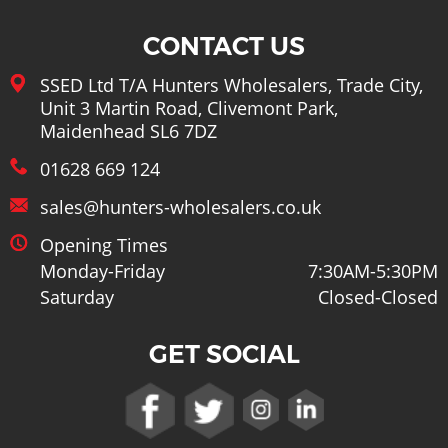
Lots More
CONTACT US
SSED Ltd T/A Hunters Wholesalers, Trade City,
Unit 3 Martin Road, Clivemont Park,
Maidenhead SL6 7DZ
01628 669 124
sales@hunters-wholesalers.co.uk
Opening Times
Monday-Friday
7:30AM-5:30PM
Saturday
Closed-Closed
GET SOCIAL