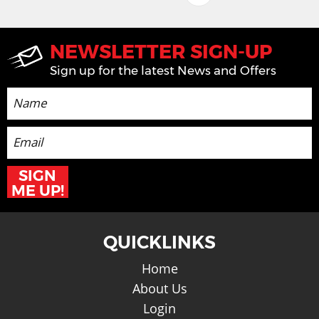
Back top Top
NEWSLETTER SIGN-UP
Sign up for the latest News and Offers
SIGN
ME UP!
QUICKLINKS
Home
About Us