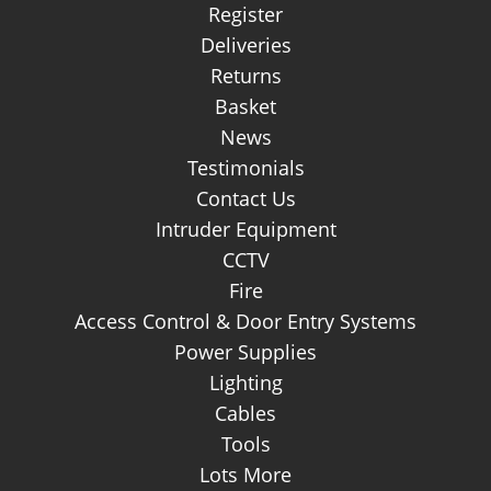
Login
Register
Deliveries
Returns
Basket
News
Testimonials
Contact Us
Intruder Equipment
CCTV
Fire
Access Control & Door Entry Systems
Power Supplies
Lighting
Cables
Tools