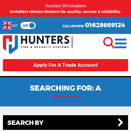
Hunters Wholesalers
From first time buyers to long term partners - Hunters
welcomes you.
01628669124
VAT
Off
CALL US NOW:
Apply For A Trade Account
SEARCHING FOR: A
SEARCH BY